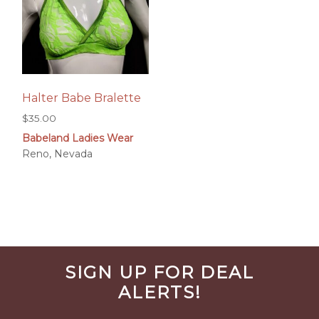
Halter Babe Bralette
$
35.00
Babeland Ladies Wear
Reno, Nevada
Before
SIGN UP FOR DEAL
Footer
ALERTS!