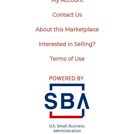
My Account
Contact Us
About this Marketplace
Interested in Selling?
Terms of Use