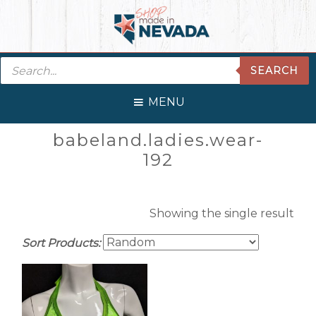
Skip
Skip
Skip
Skip
to
to
to
to
primary
main
primary
footer
Products
navigation
content
sidebar
SEARCH
search
MENU
Primary
babeland.ladies.wear-
Sidebar
192
Showing the single result
Sort Products: