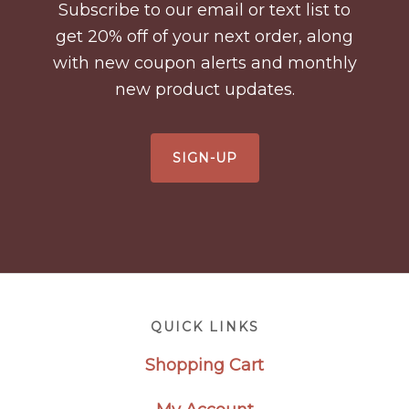
Subscribe to our email or text list to
get 20% off of your next order, along
with new coupon alerts and monthly
new product updates.
SIGN-UP
Footer
QUICK LINKS
Shopping Cart