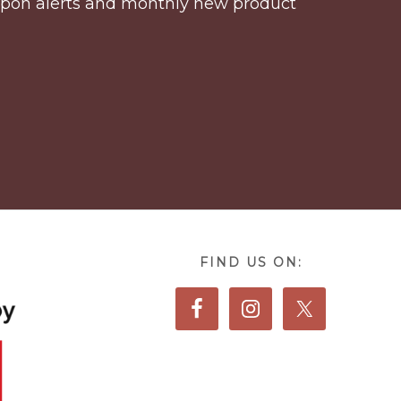
coupon alerts and monthly new product
FIND US ON: