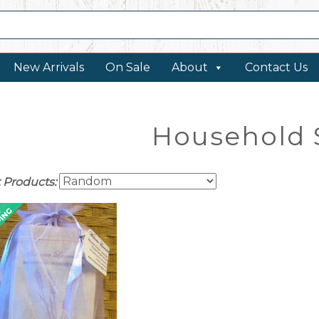
New Arrivals
On Sale
About
Contact Us
Household 
t Products: