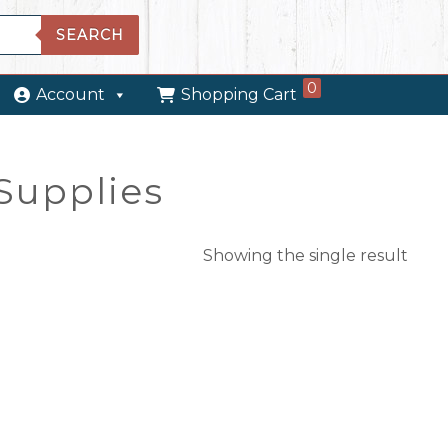
SEARCH
0
Account
Shopping Cart
Supplies
Showing the single result