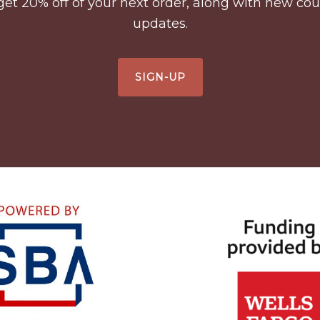
to get 20% off of your next order, along with new 
updates.
SIGN-UP