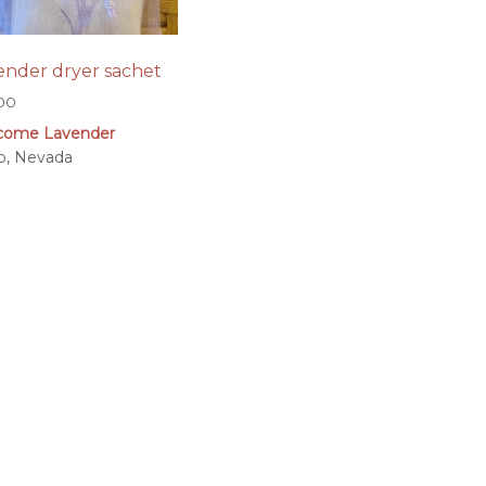
ender dryer sachet
.00
come Lavender
o, Nevada