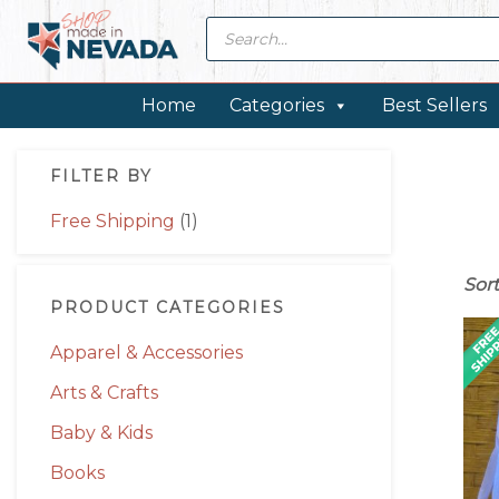
Skip
Skip
Skip
Skip
Products
search
to
to
to
to
primary
main
primary
footer
navigation
content
sidebar
Home
Categories
Best Sellers
Primary
FILTER BY
Sidebar
Free Shipping
(1)
Sor
PRODUCT CATEGORIES
Apparel & Accessories
Arts & Crafts
Baby & Kids
Books