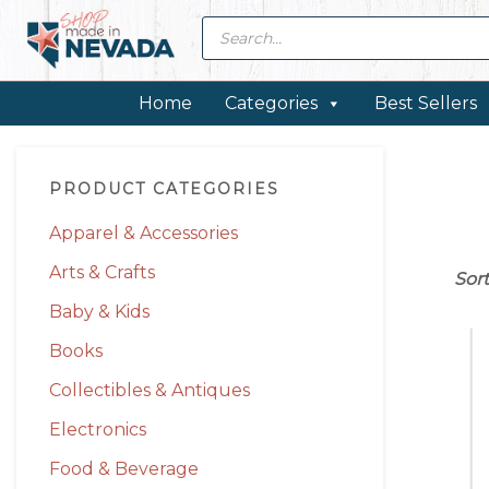
Skip
Skip
Skip
Skip
Products
search
to
to
to
to
primary
main
primary
footer
navigation
content
sidebar
Home
Categories
Best Sellers
Primary
PRODUCT CATEGORIES
Sidebar
Apparel & Accessories
Arts & Crafts
Sor
Baby & Kids
Books
Collectibles & Antiques
Electronics
Food & Beverage