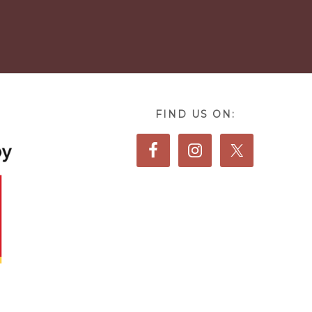
FIND US ON: