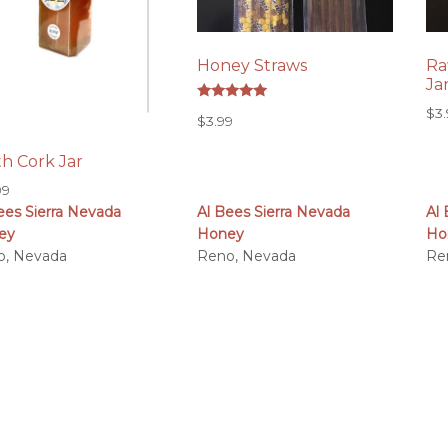
Honey Straws
Ra
Ja
Rated
$
3
$
3.99
5.00
out of 5
h Cork Jar
99
ees Sierra Nevada
Al Bees Sierra Nevada
Al
ey
Honey
Ho
o, Nevada
Reno, Nevada
Re