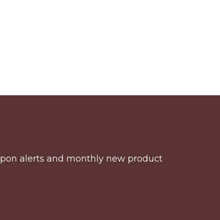
coupon alerts and monthly new product