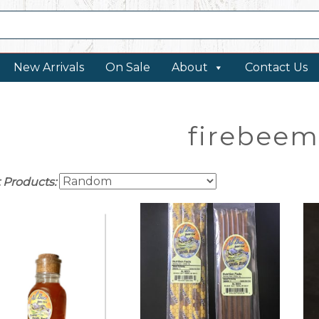
New Arrivals
On Sale
About
Contact Us
firebeem
t Products: