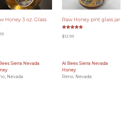
w Honey 3 oz. Glass
Raw Honey pint glass jar
r
Rated
.99
$
12.99
5.00
out of 5
 Bees Sierra Nevada
Al Bees Sierra Nevada
ney
Honey
no, Nevada
Reno, Nevada