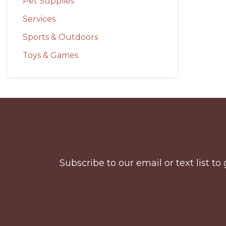
Pet Supplies
Services
Sports & Outdoors
Toys & Games
Before
Footer
Subscribe to our email or text list 