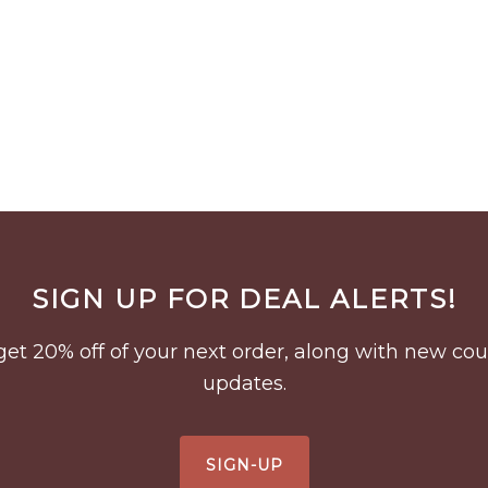
SIGN UP FOR DEAL ALERTS!
to get 20% off of your next order, along with new 
updates.
SIGN-UP