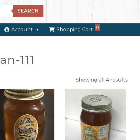
SEARCH
0
Account
Shopping Cart
an-111
Showing all 4 results