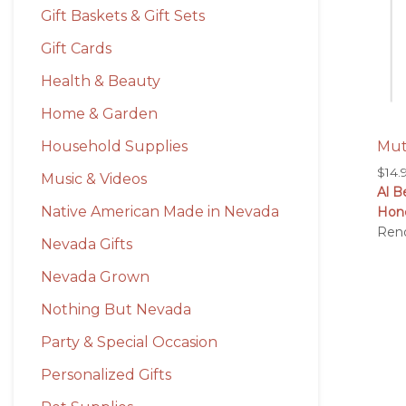
Gift Baskets & Gift Sets
Gift Cards
Health & Beauty
Home & Garden
Mut
Household Supplies
$
14.
Music & Videos
Al B
Native American Made in Nevada
Hon
Ren
Nevada Gifts
Nevada Grown
Nothing But Nevada
Party & Special Occasion
Personalized Gifts