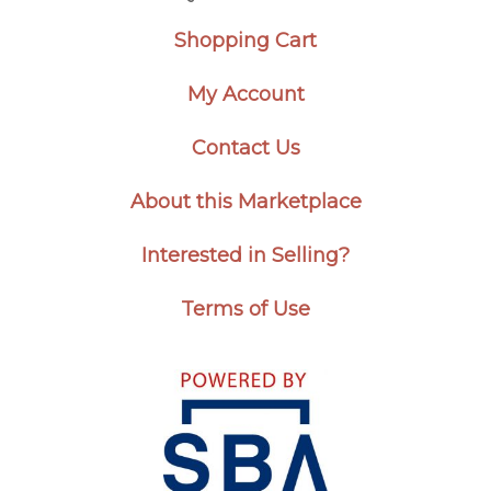
Shopping Cart
My Account
Contact Us
About this Marketplace
Interested in Selling?
Terms of Use