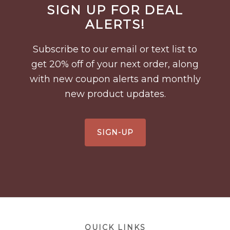
SIGN UP FOR DEAL
Footer
ALERTS!
Subscribe to our email or text list to
get 20% off of your next order, along
with new coupon alerts and monthly
new product updates.
SIGN-UP
Footer
QUICK LINKS