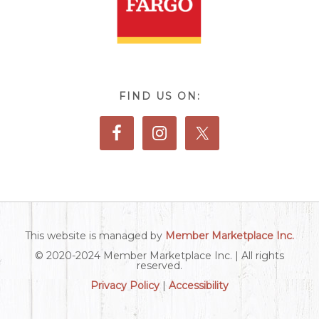
FIND US ON:
This website is managed by
Member Marketplace Inc.
© 2020-2024 Member Marketplace Inc. | All rights
reserved.
Privacy Policy
|
Accessibility