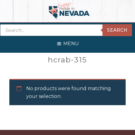
Skip
Skip
Skip
Skip
to
to
to
to
primary
main
primary
footer
Products
navigation
content
sidebar
SEARCH
search
MENU
Primary
hcrab-315
Sidebar
No products were found matching
your selection.
Before