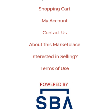
Shopping Cart
My Account
Contact Us
About this Marketplace
Interested in Selling?
Terms of Use