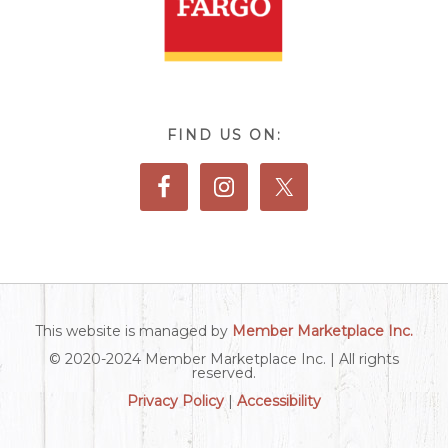
FIND US ON:
This website is managed by
Member Marketplace Inc.
© 2020-2024 Member Marketplace Inc. | All rights
reserved.
Privacy Policy
|
Accessibility