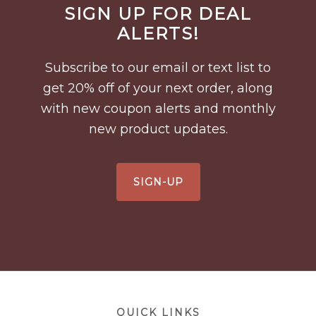
SIGN UP FOR DEAL
Footer
ALERTS!
Subscribe to our email or text list to
get 20% off of your next order, along
with new coupon alerts and monthly
new product updates.
SIGN-UP
Footer
QUICK LINKS