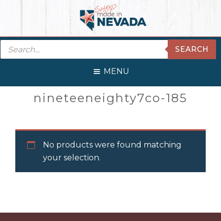
Skip
Skip
Skip
Skip
to
to
to
to
primary
main
primary
footer
Products
navigation
content
sidebar
SEARCH
search
MENU
Primary
nineteeneighty7co-185
Sidebar
No products were found matching
your selection.
Before