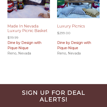
Made In Nevada
Luxury Picnics
Luxury Picnic Basket
$
299.00
$
119.99
Dine by Design with
Dine by Design with
Pique-Nique
Pique-Nique
Reno, Nevada
Reno, Nevada
Before
SIGN UP FOR DEAL
Footer
ALERTS!