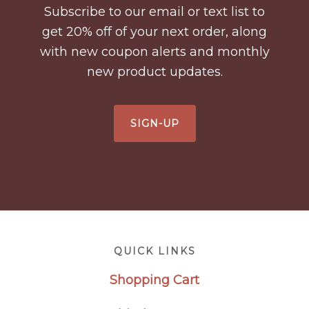
Subscribe to our email or text list to
get 20% off of your next order, along
with new coupon alerts and monthly
new product updates.
SIGN-UP
Footer
QUICK LINKS
Shopping Cart