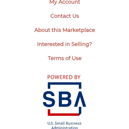
My Account
Contact Us
About this Marketplace
Interested in Selling?
Terms of Use