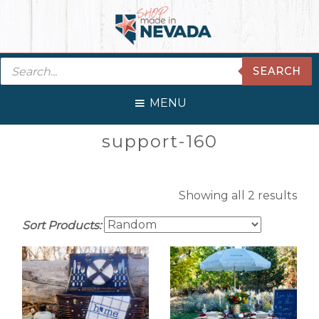
Skip
Skip
Skip
Skip
to
to
to
to
primary
main
primary
footer
Products
navigation
content
sidebar
SEARCH
search
MENU
Primary
support-160
Sidebar
Showing all 2 results
Sort Products: