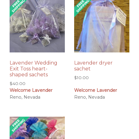
Lavender Wedding
Lavender dryer
Exit Toss heart-
sachet
shaped sachets
$
10.00
$
40.00
Welcome Lavender
Welcome Lavender
Reno, Nevada
Reno, Nevada