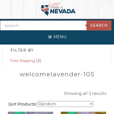
Skip
Skip
Skip
Skip
to
to
to
to
primary
main
primary
footer
Products
navigation
content
sidebar
SEARCH
search
MENU
Primary
FILTER BY
Sidebar
(3)
Free Shipping
welcomelavender-105
Showing all 3 results
Sort Products: