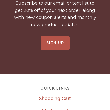
Subscribe to our email or text list to
get 20% off of your next order, along
with new coupon alerts and monthly
new product updates.
SIGN-UP
Footer
QUICK LINKS
Shopping Cart