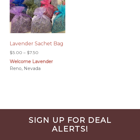
Lavender Sachet Bag
Price
$
5.00
–
$
7.50
range:
Welcome Lavender
$5.00
Reno, Nevada
through
$7.50
Before
SIGN UP FOR DEAL
Footer
ALERTS!