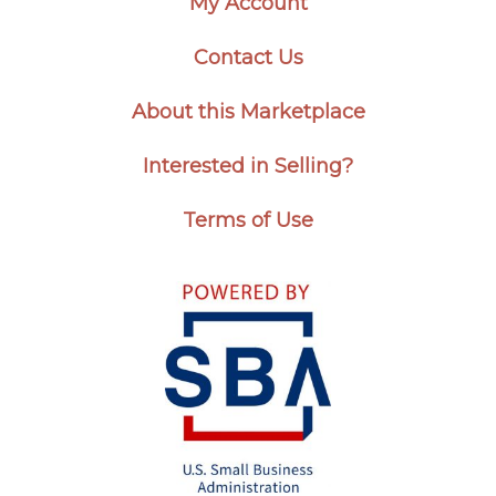
My Account
Contact Us
About this Marketplace
Interested in Selling?
Terms of Use