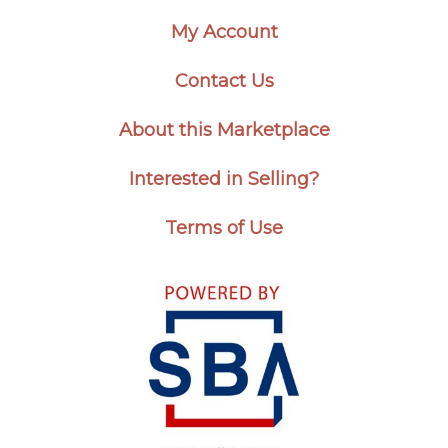
My Account
Contact Us
About this Marketplace
Interested in Selling?
Terms of Use