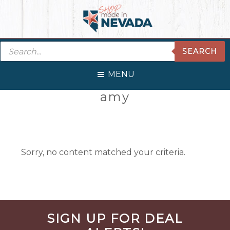
Skip
Skip
Skip
Skip
to
to
to
to
primary
main
primary
footer
Products
navigation
content
sidebar
SEARCH
search
MENU
Primary
amy
Sidebar
Sorry, no content matched your criteria.
Before
SIGN UP FOR DEAL
Footer