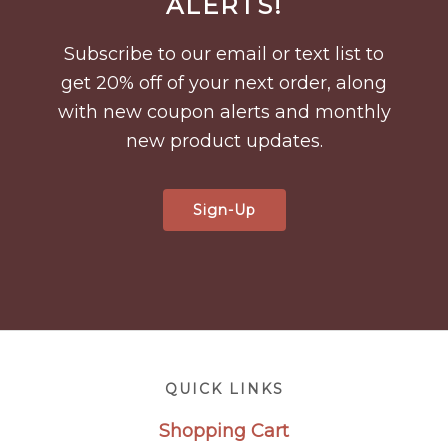
ALERTS!
Subscribe to our email or text list to
get 20% off of your next order, along
with new coupon alerts and monthly
new product updates.
Sign-Up
Footer
QUICK LINKS
Shopping Cart