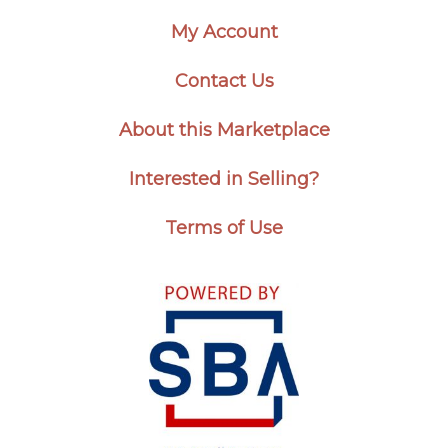
My Account
Contact Us
About this Marketplace
Interested in Selling?
Terms of Use