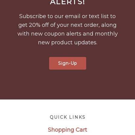
ALERTS!
Subscribe to our email or text list to
get 20% off of your next order, along
with new coupon alerts and monthly
new product updates.
Sign-Up
Footer
QUICK LINKS
Shopping Cart