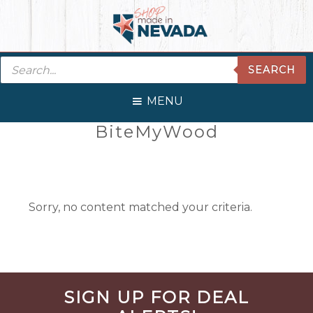
Skip
Skip
Skip
Skip
to
to
to
to
primary
main
primary
footer
Products
navigation
content
sidebar
SEARCH
search
MENU
Primary
BiteMyWood
Sidebar
Sorry, no content matched your criteria.
Before
SIGN UP FOR DEAL
Footer