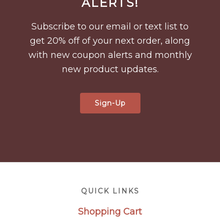
ALERTS!
Subscribe to our email or text list to
get 20% off of your next order, along
with new coupon alerts and monthly
new product updates.
Sign-Up
Footer
QUICK LINKS
Shopping Cart