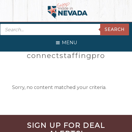
Skip
Skip
Skip
Skip
to
to
to
to
primary
main
primary
footer
Products
navigation
content
sidebar
SEARCH
search
MENU
Primary
connectstaffingpro
Sidebar
Sorry, no content matched your criteria.
Before
SIGN UP FOR DEAL
Footer