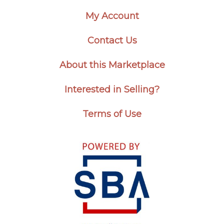
My Account
Contact Us
About this Marketplace
Interested in Selling?
Terms of Use