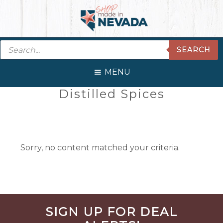
Skip
Skip
Skip
Skip
to
to
to
to
primary
main
primary
footer
Products
navigation
content
sidebar
SEARCH
search
MENU
Primary
Distilled Spices
Sidebar
Sorry, no content matched your criteria.
Before
SIGN UP FOR DEAL
Footer