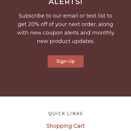
ALERTS!
Subscribe to our email or text list to
get 20% off of your next order, along
with new coupon alerts and monthly
new product updates.
Sign-Up
Footer
QUICK LINKS
Shopping Cart