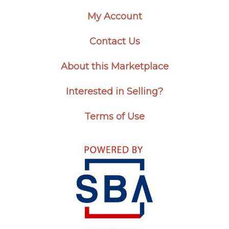
My Account
Contact Us
About this Marketplace
Interested in Selling?
Terms of Use