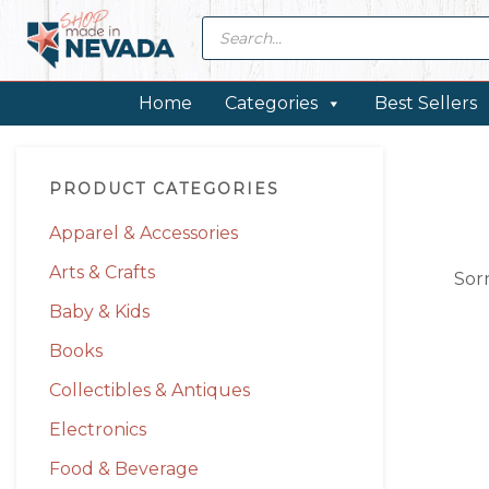
Skip
Skip
Skip
Skip
Products
search
to
to
to
to
primary
main
primary
footer
navigation
content
sidebar
Home
Categories
Best Sellers
Primary
PRODUCT CATEGORIES
Sidebar
Apparel & Accessories
Arts & Crafts
Sor
Baby & Kids
Books
Collectibles & Antiques
Electronics
Food & Beverage