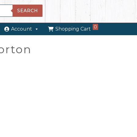
SEARCH
0
Account
Shopping Cart
orton