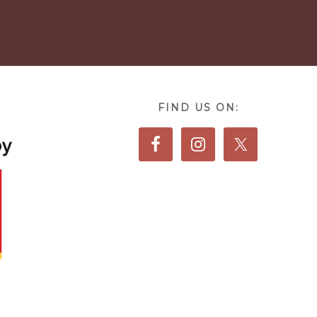
FIND US ON: