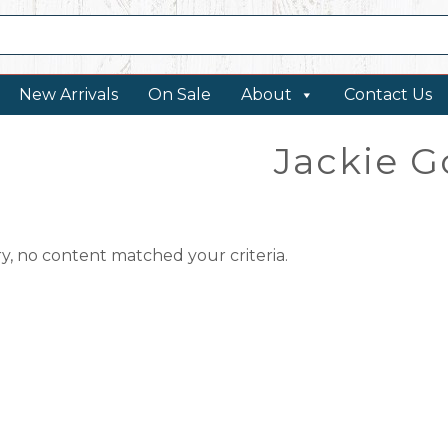
New Arrivals
On Sale
About
Contact Us
Jackie G
ry, no content matched your criteria.