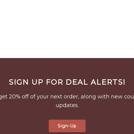
SIGN UP FOR DEAL ALERTS!
to get 20% off of your next order, along with new 
updates.
Sign-Up