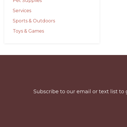
Pet Supplies
Services
Sports & Outdoors
Toys & Games
Before
Footer
Subscribe to our email or text list 