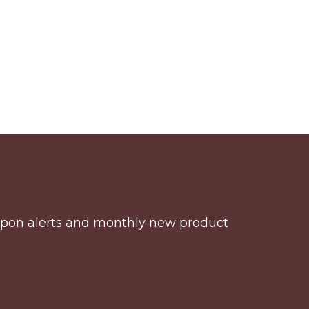
coupon alerts and monthly new product