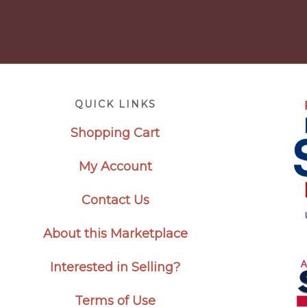
Footer
QUICK LINKS
Shopping Cart
My Account
Contact Us
About this Marketplace
Interested in Selling?
Terms of Use