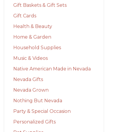
Gift Baskets & Gift Sets
Gift Cards
Health & Beauty
Home & Garden
Household Supplies
Music & Videos
Native American Made in Nevada
Nevada Gifts
Nevada Grown
Nothing But Nevada
Party & Special Occasion
Personalized Gifts