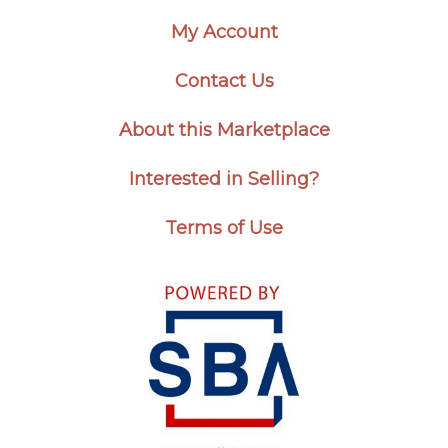
My Account
Contact Us
About this Marketplace
Interested in Selling?
Terms of Use