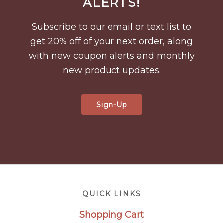
ALERTS!
Subscribe to our email or text list to
get 20% off of your next order, along
with new coupon alerts and monthly
new product updates.
Sign-Up
Footer
QUICK LINKS
Shopping Cart