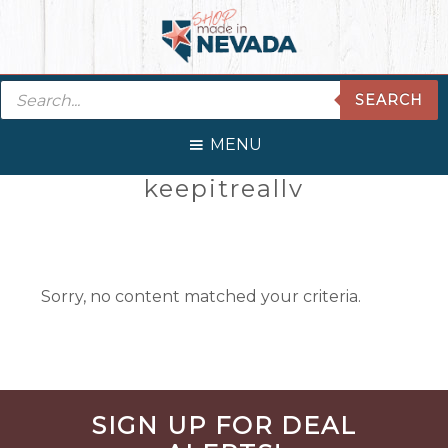
Skip
Skip
Skip
Skip
to
to
to
to
primary
main
primary
footer
Products
navigation
content
sidebar
SEARCH
search
MENU
Primary
keepitreallv
Sidebar
Sorry, no content matched your criteria.
Before
SIGN UP FOR DEAL
Footer