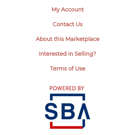
My Account
Contact Us
About this Marketplace
Interested in Selling?
Terms of Use