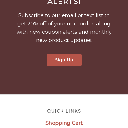
ALERTS!
Subscribe to our email or text list to
get 20% off of your next order, along
with new coupon alerts and monthly
new product updates.
Sign-Up
Footer
QUICK LINKS
Shopping Cart