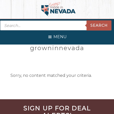
Skip
Skip
Skip
Skip
to
to
to
to
primary
main
primary
footer
Products
navigation
content
sidebar
SEARCH
search
MENU
Primary
growninnevada
Sidebar
Sorry, no content matched your criteria.
Before
SIGN UP FOR DEAL
Footer