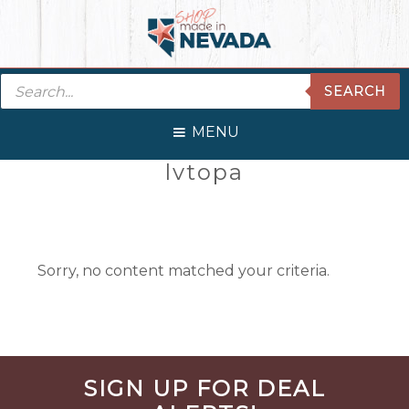
Skip
Skip
Skip
Skip
to
to
to
to
primary
main
primary
footer
Products
navigation
content
sidebar
SEARCH
search
MENU
Primary
lvtopa
Sidebar
Sorry, no content matched your criteria.
Before
SIGN UP FOR DEAL
Footer