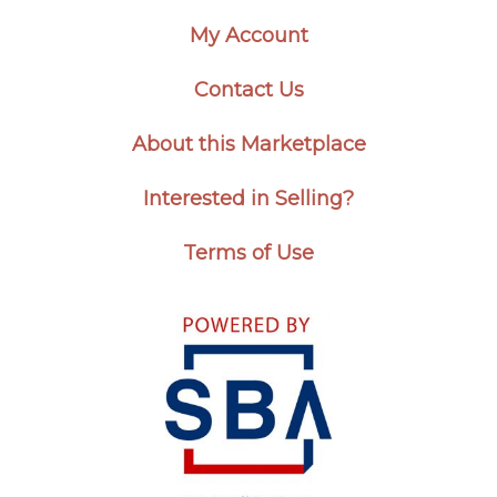
My Account
Contact Us
About this Marketplace
Interested in Selling?
Terms of Use