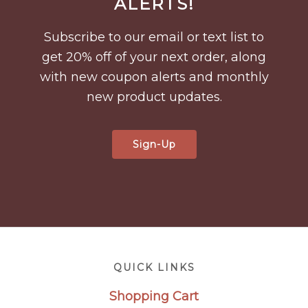
ALERTS!
Subscribe to our email or text list to
get 20% off of your next order, along
with new coupon alerts and monthly
new product updates.
Sign-Up
Footer
QUICK LINKS
Shopping Cart