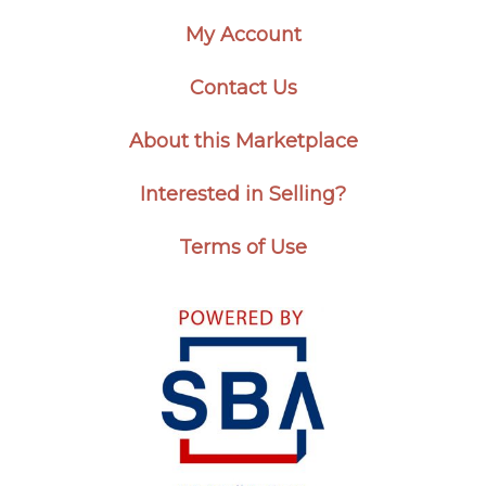
My Account
Contact Us
About this Marketplace
Interested in Selling?
Terms of Use