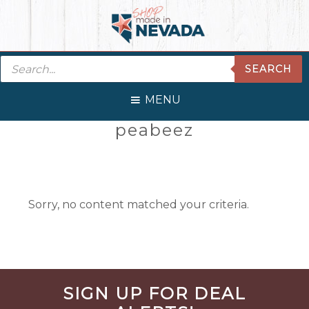
Skip
Skip
Skip
Skip
to
to
to
to
primary
main
primary
footer
Products
navigation
content
sidebar
SEARCH
search
MENU
Primary
peabeez
Sidebar
Sorry, no content matched your criteria.
Before
SIGN UP FOR DEAL
Footer