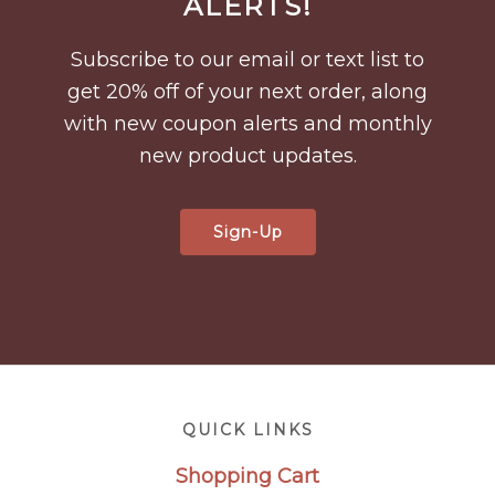
ALERTS!
Subscribe to our email or text list to
get 20% off of your next order, along
with new coupon alerts and monthly
new product updates.
Sign-Up
Footer
QUICK LINKS
Shopping Cart