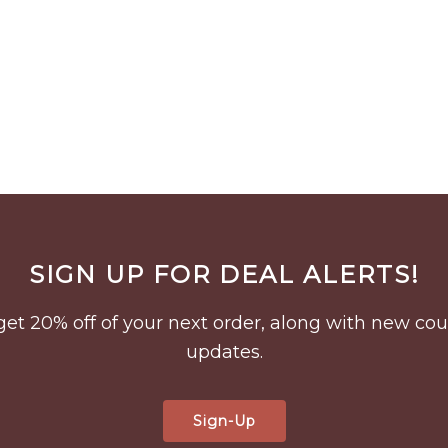
SIGN UP FOR DEAL ALERTS!
to get 20% off of your next order, along with new 
updates.
Sign-Up