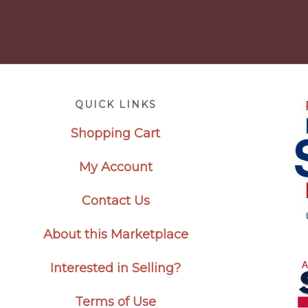
Footer
QUICK LINKS
Shopping Cart
My Account
Contact Us
About this Marketplace
Interested in Selling?
Terms of Use