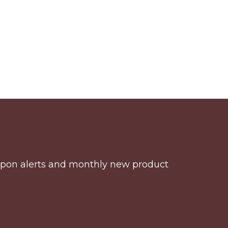
coupon alerts and monthly new product