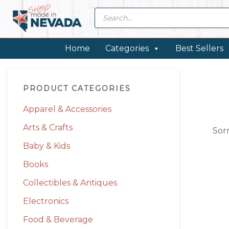
Skip
Skip
Skip
Skip
Products
search
to
to
to
to
primary
main
primary
footer
navigation
content
sidebar
Home
Categories
Best Sellers
Primary
PRODUCT CATEGORIES
Sidebar
Apparel & Accessories
Arts & Crafts
Sor
Baby & Kids
Books
Collectibles & Antiques
Electronics
Food & Beverage