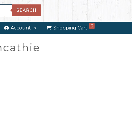
SEARCH
0
Account
Shopping Cart
ncathie