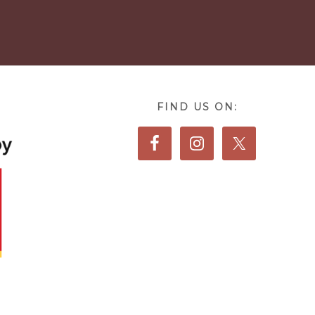
FIND US ON: