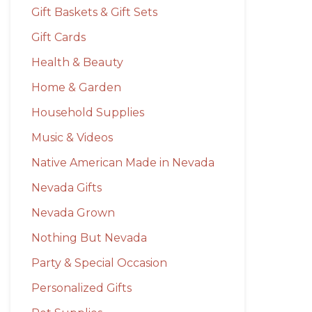
Gift Baskets & Gift Sets
Gift Cards
Health & Beauty
Home & Garden
Household Supplies
Music & Videos
Native American Made in Nevada
Nevada Gifts
Nevada Grown
Nothing But Nevada
Party & Special Occasion
Personalized Gifts