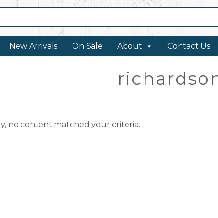
New Arrivals
On Sale
About
Contact Us
richardso
ry, no content matched your criteria.