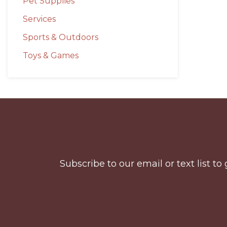
Pet Supplies
Services
Sports & Outdoors
Toys & Games
Before
Footer
Subscribe to our email or text list 