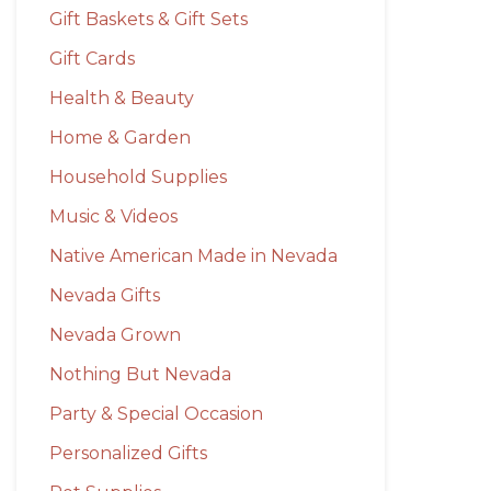
Gift Baskets & Gift Sets
Gift Cards
Health & Beauty
Home & Garden
Household Supplies
Music & Videos
Native American Made in Nevada
Nevada Gifts
Nevada Grown
Nothing But Nevada
Party & Special Occasion
Personalized Gifts