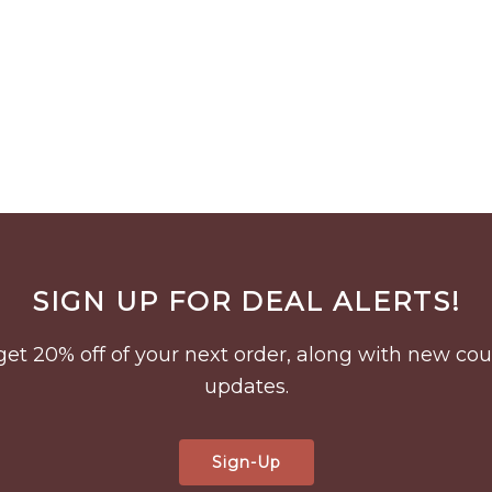
SIGN UP FOR DEAL ALERTS!
to get 20% off of your next order, along with new 
updates.
Sign-Up