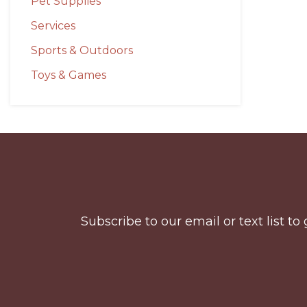
Pet Supplies
Services
Sports & Outdoors
Toys & Games
Before
Footer
Subscribe to our email or text list 