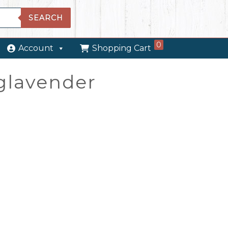
SEARCH
0
Account
Shopping Cart
nglavender