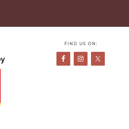
FIND US ON: