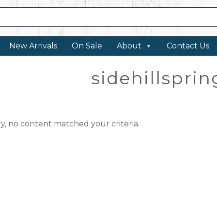
New Arrivals
On Sale
About
Contact Us
sidehillspri
ry, no content matched your criteria.