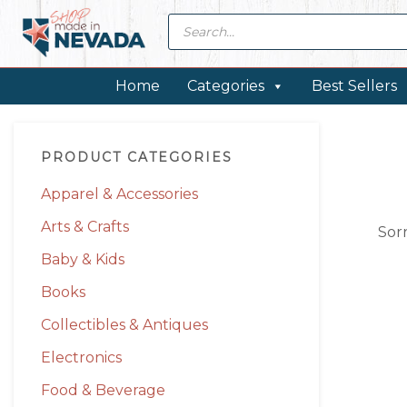
Skip
Skip
Skip
Skip
Products
search
to
to
to
to
primary
main
primary
footer
navigation
content
sidebar
Home
Categories
Best Sellers
Primary
PRODUCT CATEGORIES
Sidebar
Apparel & Accessories
Arts & Crafts
Sor
Baby & Kids
Books
Collectibles & Antiques
Electronics
Food & Beverage