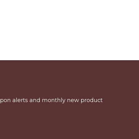
coupon alerts and monthly new product