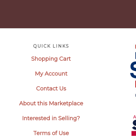
Footer
QUICK LINKS
Shopping Cart
My Account
Contact Us
About this Marketplace
Interested in Selling?
Terms of Use