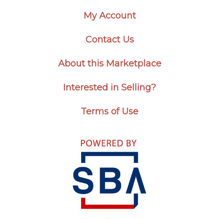
My Account
Contact Us
About this Marketplace
Interested in Selling?
Terms of Use