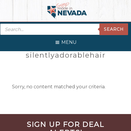
Skip
Skip
Skip
Skip
to
to
to
to
primary
main
primary
footer
Products
navigation
content
sidebar
SEARCH
search
MENU
Primary
silentlyadorablehair
Sidebar
Sorry, no content matched your criteria.
Before
SIGN UP FOR DEAL
Footer