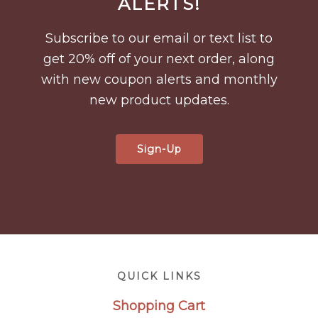
ALERTS!
Subscribe to our email or text list to
get 20% off of your next order, along
with new coupon alerts and monthly
new product updates.
Sign-Up
Footer
QUICK LINKS
Shopping Cart