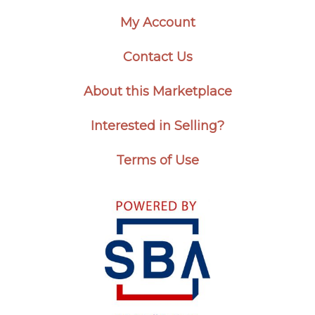
My Account
Contact Us
About this Marketplace
Interested in Selling?
Terms of Use