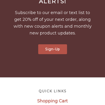
ALERTS!
Subscribe to our email or text list to
get 20% off of your next order, along
with new coupon alerts and monthly
new product updates.
Sign-Up
Footer
QUICK LINKS
Shopping Cart