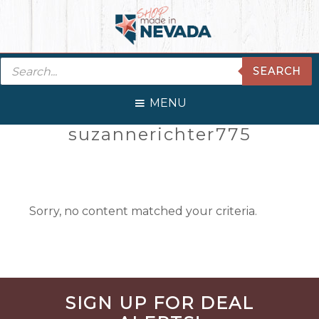
Skip
Skip
Skip
Skip
to
to
to
to
primary
main
primary
footer
Products
navigation
content
sidebar
SEARCH
search
MENU
Primary
suzannerichter775
Sidebar
Sorry, no content matched your criteria.
Before
SIGN UP FOR DEAL
Footer