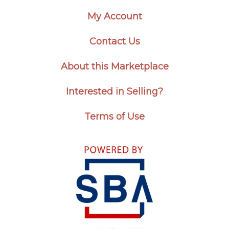
My Account
Contact Us
About this Marketplace
Interested in Selling?
Terms of Use