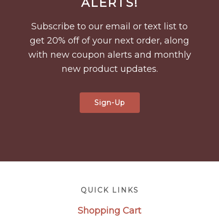
ALERTS!
Subscribe to our email or text list to
get 20% off of your next order, along
with new coupon alerts and monthly
new product updates.
Sign-Up
Footer
QUICK LINKS
Shopping Cart