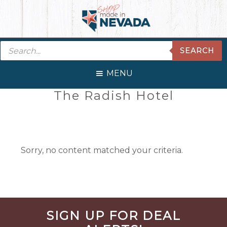
Skip
Skip
Skip
Skip
to
to
to
to
primary
main
primary
footer
Products
navigation
content
sidebar
SEARCH
search
MENU
Primary
The Radish Hotel
Sidebar
Sorry, no content matched your criteria.
Before
SIGN UP FOR DEAL
Footer