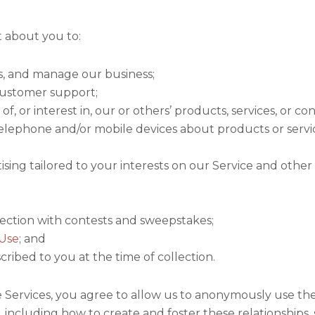
t about you to:
s, and manage our business;
ustomer support;
, or interest in, our or others’ products, services, or co
elephone and/or mobile devices about products or servic
ising tailored to your interests on our Service and other
onnection with contests and sweepstakes;
 Use
; and
cribed to you at the time of collection.
he Services, you agree to allow us to anonymously use t
s, including how to create and foster these relationship