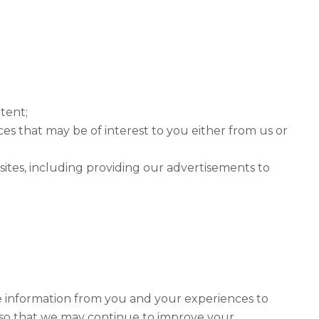
ntent;
es that may be of interest to you either from us or
 sites, including providing our advertisements to
he information from you and your experiences to
s, so that we may continue to improve your