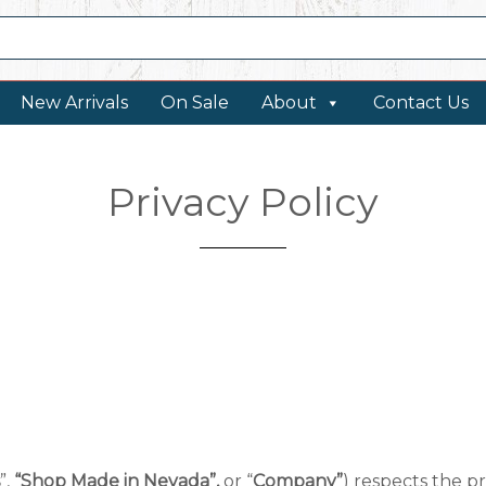
New Arrivals
On Sale
About
Contact Us
Privacy Policy
”,
“Shop Made in Nevada”,
or “
Company”
) respects the pri