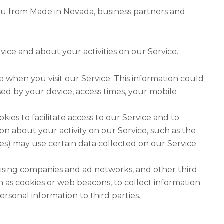
ou from Made in Nevada, business partners and
vice and about your activities on our Service.
 when you visit our Service. This information could
ed by your device, access times, your mobile
ies to facilitate access to our Service and to
n about your activity on our Service, such as the
rties) may use certain data collected on our Service
rtising companies and ad networks, and other third
 as cookies or web beacons, to collect information
sonal information to third parties.