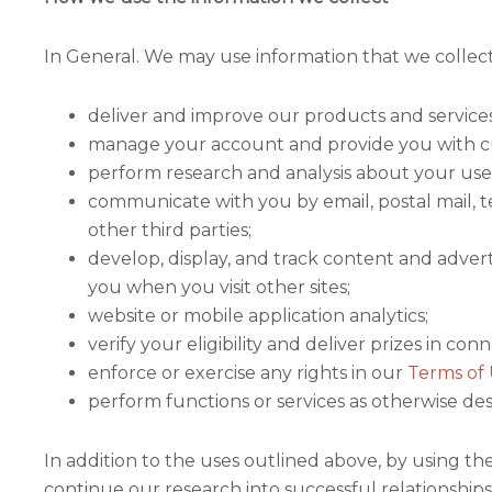
In General. We may use information that we collec
deliver and improve our products and service
manage your account and provide you with c
perform research and analysis about your use of
communicate with you by email, postal mail, t
other third parties;
develop, display, and track content and advert
you when you visit other sites;
website or mobile application analytics;
verify your eligibility and deliver prizes in c
enforce or exercise any rights in our
Terms of
perform functions or services as otherwise des
In addition to the uses outlined above, by using t
continue our research into successful relationship