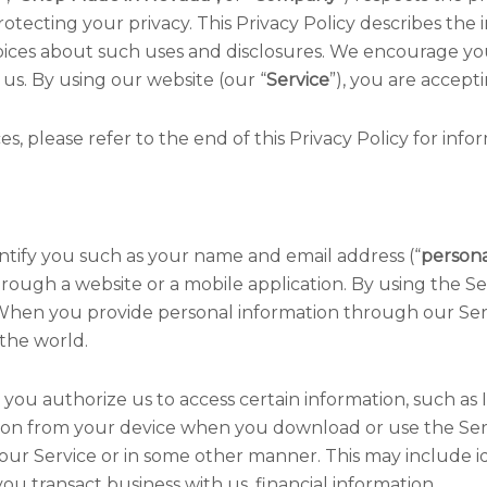
otecting your privacy. This Privacy Policy describes the
ices about such uses and disclosures. We encourage you 
 us. By using our website (our “
Service
”), you are accepti
s, please refer to the end of this Privacy Policy for inf
entify you such as your name and email address (“
persona
hrough a website or a mobile application. By using the Se
e. When you provide personal information through our Ser
the world.
you authorize us to access certain information, such as I
ion from your device when you download or use the Servi
our Service or in some other manner. This may include id
u transact business with us, financial information.