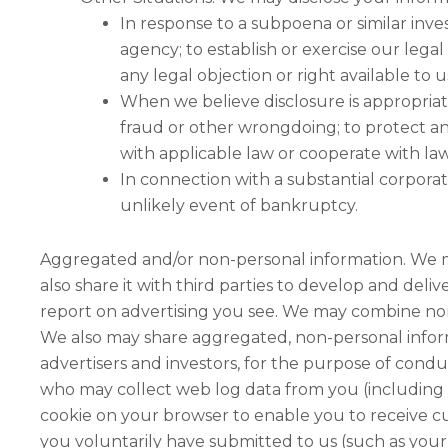
In response to a subpoena or similar inv
agency; to establish or exercise our legal
any legal objection or right available to u
When we believe disclosure is appropriate 
fraud or other wrongdoing; to protect an
with applicable law or cooperate with la
In connection with a substantial corporate 
unlikely event of bankruptcy.
Aggregated and/or non-personal information. We m
also share it with third parties to develop and deli
report on advertising you see. We may combine non
We also may share aggregated, non-personal informa
advertisers and investors, for the purpose of cond
who may collect web log data from you (including 
cookie on your browser to enable you to receive c
you voluntarily have submitted to us (such as your