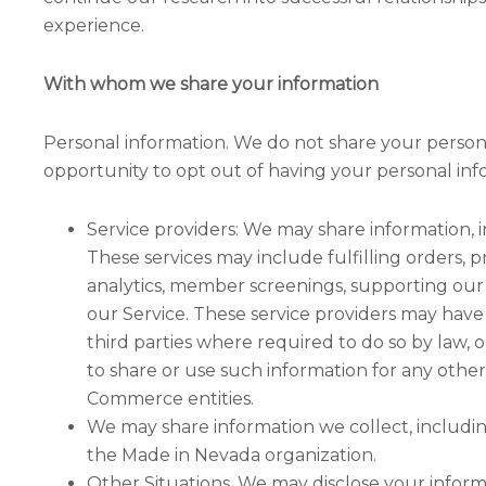
experience.
With whom we share your information
Personal information. We do not share your persona
opportunity to opt out of having your personal in
Service providers: We may share information, i
These services may include fulfilling orders, 
analytics, member screenings, supporting our 
our Service. These service providers may have
third parties where required to do so by law, 
to share or use such information for any othe
Commerce entities.
We may share information we collect, includi
the Made in Nevada organization.
Other Situations. We may disclose your inform