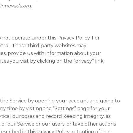
nnevada.org
.
not operate under this Privacy Policy. For
ntrol. These third-party websites may
ces, provide us with information about your
s you visit by clicking on the “privacy” link
n the Service by opening your account and going to
y time by visiting the “Settings” page for your
ytical purposes and record keeping integrity, as
of our Service or our users, or take other actions
escribed in this Privacy Policy, retention of that