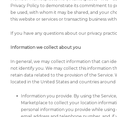
Privacy Policy to demonstrate its commitment to pr
be used, with whom it may be shared, and your cho
this website or services or transacting business with
If you have any questions about our privacy practice
Information we collect about you
In general, we may collect information that can id
not identify you. We may collect this information t
retain data related to the provision of the Servic
located in the United States and countries around 
Information you provide. By using the Service, 
Marketplace to collect your location informat
personal information you provide while using 
email address and telephone number, and, if yo