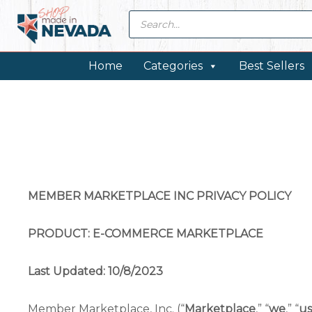
Skip
Skip
Skip
Products
search
to
to
to
primary
main
footer
navigation
content
Home
Categories
Best Sellers
MEMBER MARKETPLACE INC PRIVACY POLICY
PRODUCT: E-COMMERCE MARKETPLACE
Last Updated: 10/8/2023
Member Marketplace, Inc. (“
Marketplace
,” “
we
,” “
us