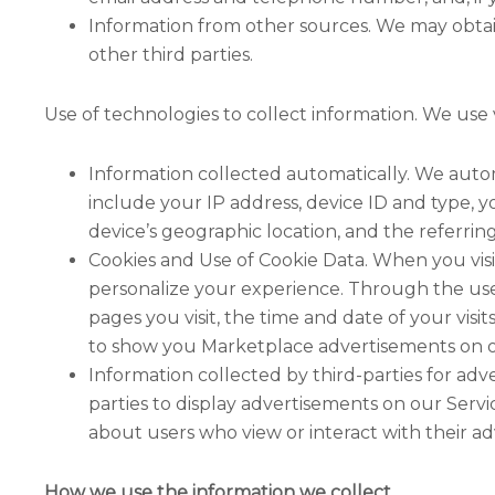
Information from other sources. We may obta
other third parties.
Use of technologies to collect information. We use 
Information collected automatically. We autom
include your IP address, device ID and type, 
device’s geographic location, and the referrin
Cookies and Use of Cookie Data. When you visit
personalize your experience. Through the use o
pages you visit, the time and date of your visit
to show you Marketplace advertisements on oth
Information collected by third-parties for ad
parties to display advertisements on our Serv
about users who view or interact with their a
How we use the information we collect