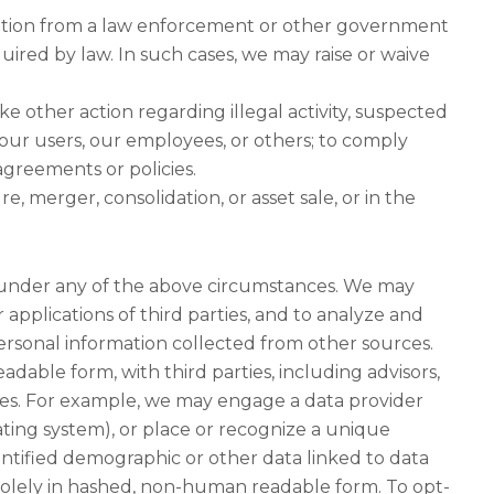
eration from a law enforcement or other government
quired by law. In such cases, we may raise or waive
ke other action regarding illegal activity, suspected
our users, our employees, or others; to comply
agreements or policies.
e, merger, consolidation, or asset sale, or in the
 under any of the above circumstances. We may
 applications of third parties, and to analyze and
rsonal information collected from other sources.
able form, with third parties, including advisors,
oses. For example, we may engage a data provider
ting system), or place or recognize a unique
ntified demographic or other data linked to data
 solely in hashed, non-human readable form. To opt-