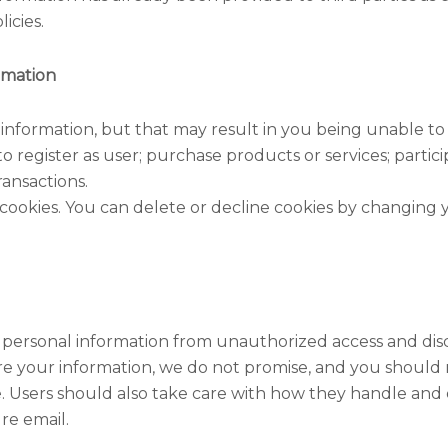
icies.
rmation
 information, but that may result in you being unable to
 register as user; purchase products or services; partici
ransactions.
cookies. You can delete or decline cookies by changing yo
 personal information from unauthorized access and dis
e your information, we do not promise, and you should n
 Users should also take care with how they handle and 
re email.