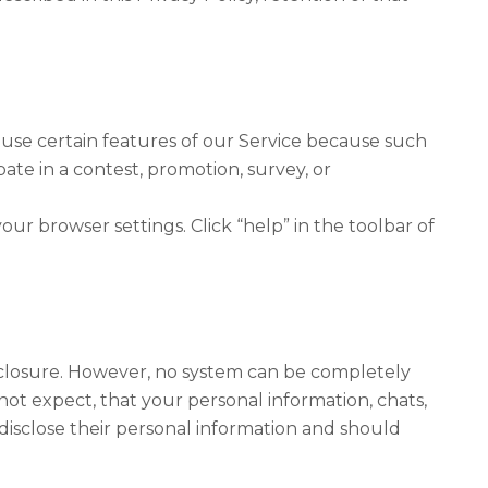
 use certain features of our Service because such
pate in a contest, promotion, survey, or
ur browser settings. Click “help” in the toolbar of
closure. However, no system can be completely
ot expect, that your personal information, chats,
disclose their personal information and should