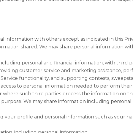
l information with others except as indicated in this Pr
formation shared. We may share personal information wit
ncluding personal and financial information, with third p
providing customer service and marketing assistance, perf
Service functionality, and supporting contests, sweepst
 access to personal information needed to perform their 
or where such third parties process the information on th
r purpose. We may share information including personal
ng your profile and personal information such as your n
ation, including personal information: