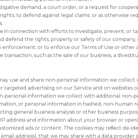
estigative demand, a court order, or a request for coop
 rights; to defend against legal claims; or as otherwise re
s.
in connection with efforts to investigate, prevent, or ta
d defend the rights, property or safety of our company, 
w enforcement; or to enforce our Terms of Use or other 
transaction, such as the sale of our business, a divestitur
ay use and share non-personal information we collect
ver targeted advertising on our Service and on websites or
-personal information we collect with additional non-pe
tion, or personal information in hashed, non-human read
ucting general business analysis or other business purp
IP address and information about your browser or opera
ustomized ads or content. The cookies may reﬂect de-ide
 email address), that we may share with a data provider