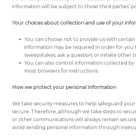
information will be subject to those third parties’ pol
Your choices about collection and use of your info
You can choose not to provide us with certain
information may be required in order for you to
sweepstakes; ask a question; or initiate other t
You can also control information collected by 
most browsers for instructions.
How we protect your personal information
We take security measures to help safeguard your
secure. Therefore, although we take steps to secur
or other communications will always remain secure.
avoid sending personal information through insecu