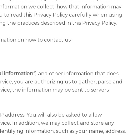
 information we collect, how that information may
to read this Privacy Policy carefully when using
ng the practices described in this Privacy Policy.
ormation on how to contact us.
l information
“) and other information that does
rvice, you are authorizing us to gather, parse and
vice, the information may be sent to servers
P address. You will also be asked to allow
ce. In addition, we may collect and store any
entifying information, such as your name, address,