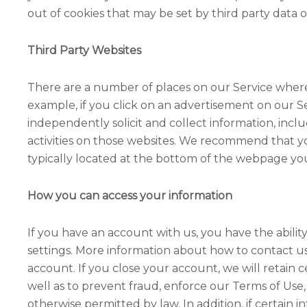
out of cookies that may be set by third party data o
Third Party Websites
There are a number of places on our Service where y
example, if you click on an advertisement on our S
independently solicit and collect information, incl
activities on those websites. We recommend that you 
typically located at the bottom of the webpage you 
How you can access your information
If you have an account with us, you have the abili
settings. More information about how to contact us 
account. If you close your account, we will retain 
well as to prevent fraud, enforce our Terms of Use,
otherwise permitted by law. In addition, if certain i