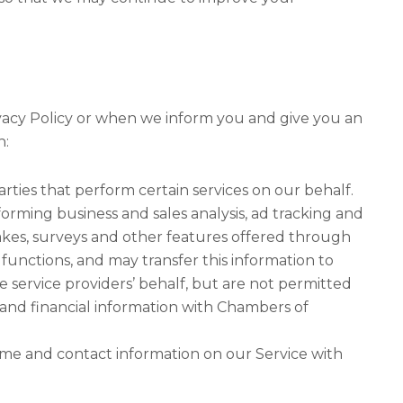
ivacy Policy or when we inform you and give you an
h:
arties that perform certain services on our behalf.
orming business and sales analysis, ad tracking and
akes, surveys and other features offered through
functions, and may transfer this information to
e service providers’ behalf, but are not permitted
 and financial information with Chambers of
ame and contact information on our Service with