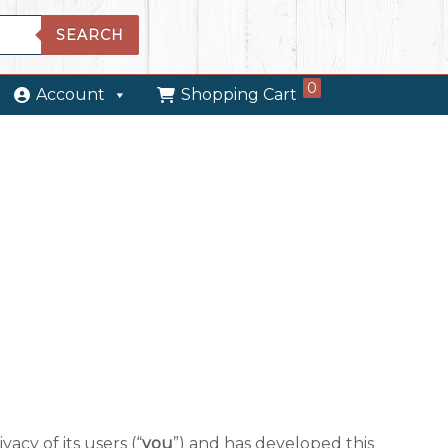
SEARCH
0
Account
Shopping Cart
vacy of its users (“
you
”) and has developed this