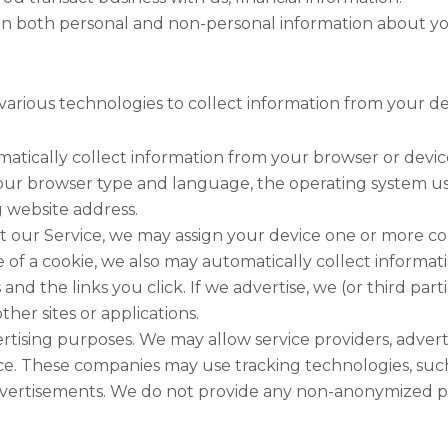
in both personal and non-personal information about y
various technologies to collect information from your de
atically collect information from your browser or device
your browser type and language, the operating system us
g website address.
 our Service, we may assign your device one or more cook
f a cookie, we also may automatically collect informatio
s and the links you click. If we advertise, we (or third pa
er sites or applications.
vertising purposes. We may allow service providers, adve
ice. These companies may use tracking technologies, such
dvertisements. We do not provide any non-anonymized per