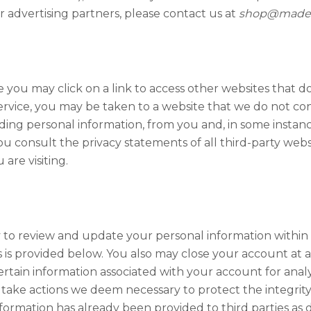
r advertising partners, please contact us at
shop@madei
ou may click on a link to access other websites that do 
ervice, you may be taken to a website that we do not co
uding personal information, from you and, in some instan
consult the privacy statements of all third-party website
are visiting.
ty to review and update your personal information withi
is provided below. You also may close your account at an
certain information associated with your account for anal
 take actions we deem necessary to protect the integrity 
nformation has already been provided to third parties as d