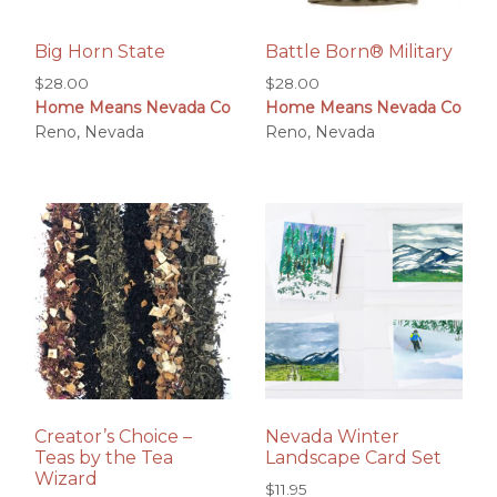
Big Horn State
Battle Born® Military
$
28.00
$
28.00
Home Means Nevada Co
Home Means Nevada Co
Reno, Nevada
Reno, Nevada
Creator’s Choice –
Nevada Winter
Teas by the Tea
Landscape Card Set
Wizard
$
11.95