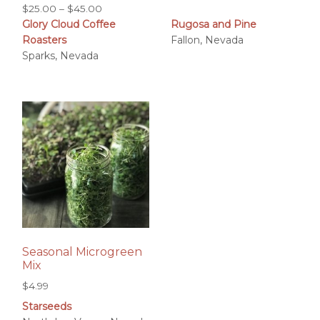
Price
$
25.00
–
$
45.00
Glory Cloud Coffee
Rugosa and Pine
range:
Roasters
Fallon, Nevada
$25.00
Sparks, Nevada
through
$45.00
Seasonal Microgreen
Mix
$
4.99
Starseeds