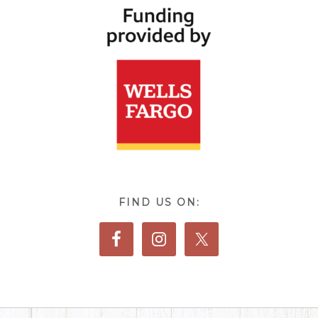
FIND US ON: