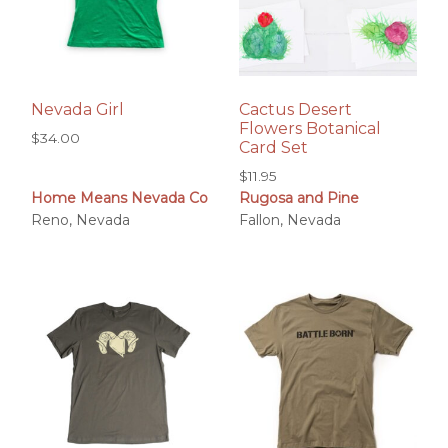
Nevada Girl
Cactus Desert
Flowers Botanical
$
34.00
Card Set
$
11.95
Home Means Nevada Co
Rugosa and Pine
Reno, Nevada
Fallon, Nevada