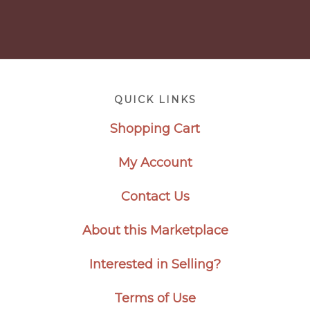
Footer
QUICK LINKS
Shopping Cart
My Account
Contact Us
About this Marketplace
Interested in Selling?
Terms of Use