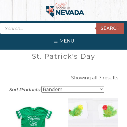
Skip
Skip
Skip
Skip
to
to
to
to
primary
main
primary
footer
Products
navigation
content
sidebar
SEARCH
search
MENU
Primary
St. Patrick's Day
Sidebar
Showing all 7 results
Sort Products: