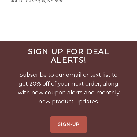
North Las Vegas, Nevada
Before
SIGN UP FOR DEAL
Footer
ALERTS!
Subscribe to our email or text list to
get 20% off of your next order, along
with new coupon alerts and monthly
new product updates.
SIGN-UP