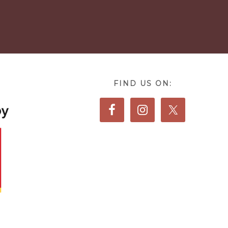
FIND US ON: