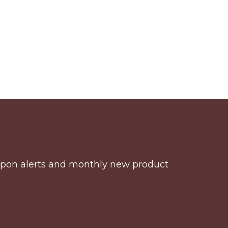
coupon alerts and monthly new product