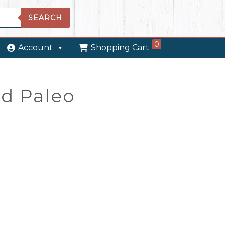
SEARCH
0
Account
Shopping Cart
d Paleo