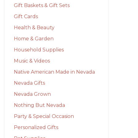
Gift Baskets & Gift Sets
Gift Cards
Health & Beauty
Home & Garden
Household Supplies
Music & Videos
Native American Made in Nevada
Nevada Gifts
Nevada Grown
Nothing But Nevada
Party & Special Occasion
Personalized Gifts