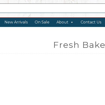
New Arrivals
On Sale
About
Contact Us
Fresh Bake