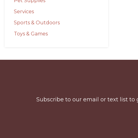
Pet Supplies
Services
Sports & Outdoors
Toys & Games
Before
Footer
Subscribe to our email or text list 