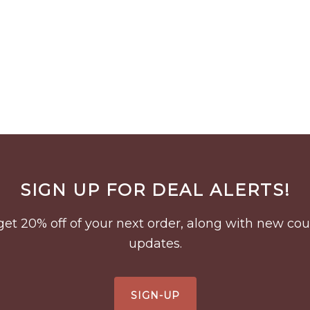
SIGN UP FOR DEAL ALERTS!
to get 20% off of your next order, along with new 
updates.
SIGN-UP