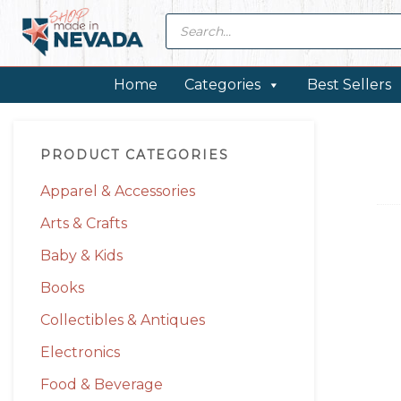
Skip
Skip
Skip
Skip
Products
search
to
to
to
to
primary
main
primary
footer
navigation
content
sidebar
Home
Categories
Best Sellers
Primary
PRODUCT CATEGORIES
Sidebar
Apparel & Accessories
Arts & Crafts
Baby & Kids
Books
Collectibles & Antiques
Electronics
Food & Beverage