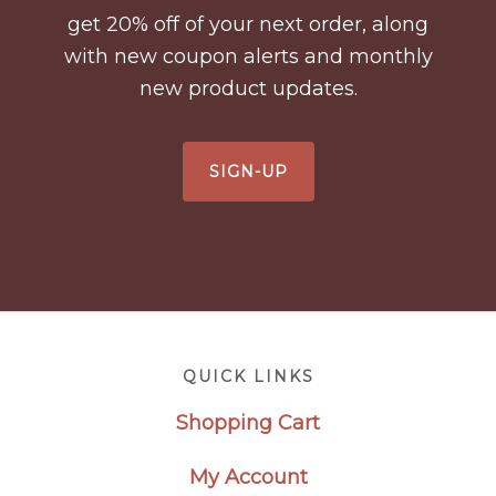
get 20% off of your next order, along
with new coupon alerts and monthly
new product updates.
SIGN-UP
Footer
QUICK LINKS
Shopping Cart
My Account