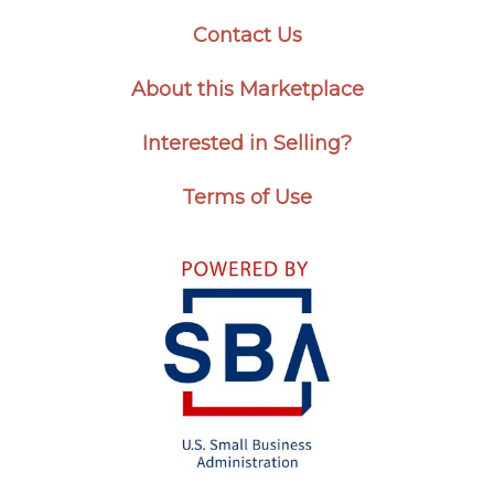
Contact Us
About this Marketplace
Interested in Selling?
Terms of Use