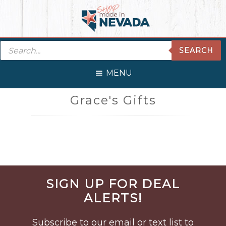
Skip
Skip
Skip
Skip
to
to
to
to
primary
main
primary
footer
Products
navigation
content
sidebar
SEARCH
search
MENU
Grace's Gifts
Before
SIGN UP FOR DEAL
Footer
ALERTS!
Subscribe to our email or text list to