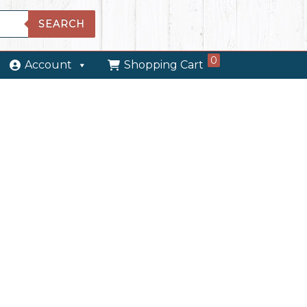
SEARCH
0
Account
Shopping Cart