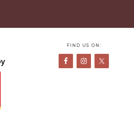
FIND US ON: