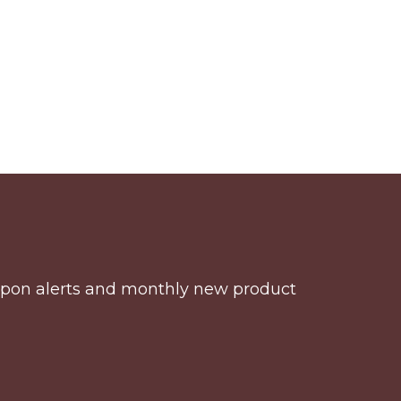
coupon alerts and monthly new product