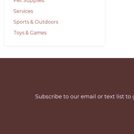
Pet Supplies
Services
Sports & Outdoors
Toys & Games
Before
Footer
Subscribe to our email or text list 