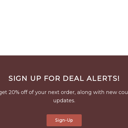
SIGN UP FOR DEAL ALERTS!
to get 20% off of your next order, along with new 
updates.
Sign-Up