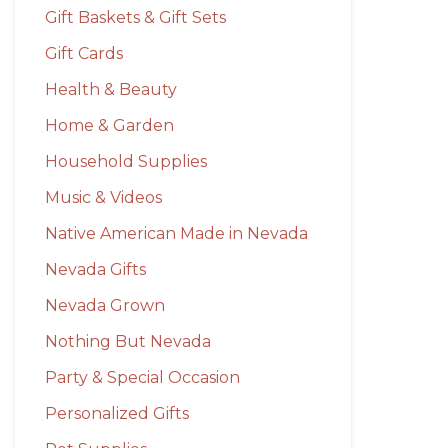
Gift Baskets & Gift Sets
Gift Cards
Health & Beauty
Home & Garden
Household Supplies
Music & Videos
Native American Made in Nevada
Nevada Gifts
Nevada Grown
Nothing But Nevada
Party & Special Occasion
Personalized Gifts