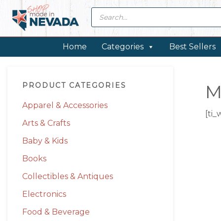
Skip
Skip
Skip
Skip
Products
search
to
to
to
to
primary
main
primary
footer
navigation
content
sidebar
Home
Categories
Best Sellers
Primary
PRODUCT CATEGORIES
M
Sidebar
Apparel & Accessories
[ti_
Arts & Crafts
Baby & Kids
Books
Collectibles & Antiques
Electronics
Food & Beverage