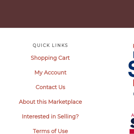
Footer
QUICK LINKS
Shopping Cart
My Account
Contact Us
About this Marketplace
Interested in Selling?
Terms of Use