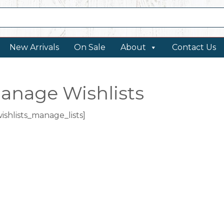
New Arrivals
On Sale
About
Contact Us
anage Wishlists
wishlists_manage_lists]