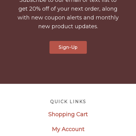
get 20% off of your next order, along
with new coupon alerts and monthly
new product updates.
Sign-Up
Footer
QUICK LINKS
Shopping Cart
My Account