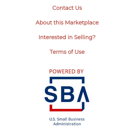
Contact Us
About this Marketplace
Interested in Selling?
Terms of Use