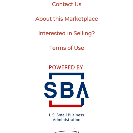
Contact Us
About this Marketplace
Interested in Selling?
Terms of Use