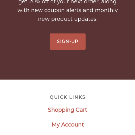
get 20% off of your next order, along
with new coupon alerts and monthly
new product updates.
SIGN-UP
Footer
QUICK LINKS
Shopping Cart
My Account