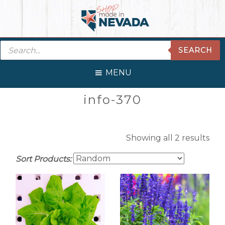
Skip
Skip
Skip
Skip
to
to
to
to
primary
main
primary
footer
Products
navigation
content
sidebar
SEARCH
search
MENU
Primary
info-370
Sidebar
Showing all 2 results
Sort Products: