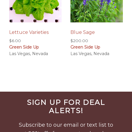
Lettuce Varieties
Blue Sage
$
6.00
$
200.00
Green Side Up
Green Side Up
Las Vegas, Nevada
Las Vegas, Nevada
Before
SIGN UP FOR DEAL
Footer
ALERTS!
Subscribe to our email or text list to