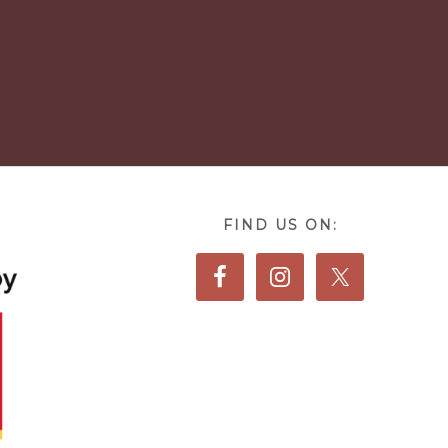
FIND US ON: