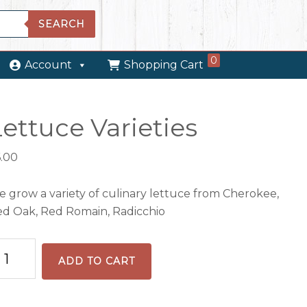
SEARCH
0
Account
Shopping Cart
ettuce Varieties
6.00
 grow a variety of culinary lettuce from Cherokee,
d Oak, Red Romain, Radicchio
ttuce
ADD TO CART
rieties
antity