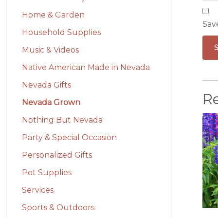
Home & Garden
Sav
Household Supplies
Music & Videos
Native American Made in Nevada
Nevada Gifts
R
Nevada Grown
Nothing But Nevada
Party & Special Occasion
Personalized Gifts
Pet Supplies
Services
Sports & Outdoors