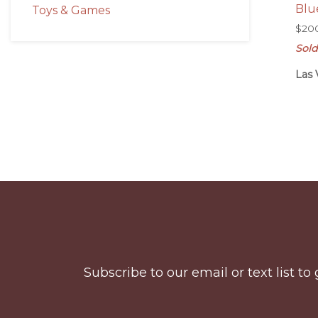
Blu
Toys & Games
$
20
Sold
Las 
Before
Footer
Subscribe to our email or text list 