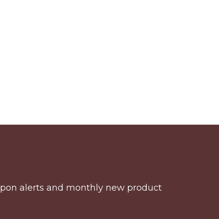
coupon alerts and monthly new product