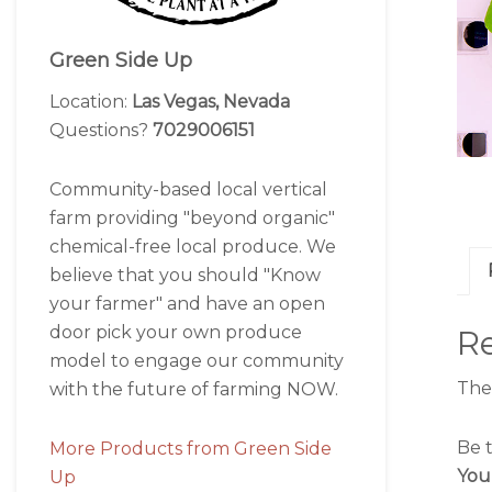
Green Side Up
Location:
Las Vegas, Nevada
Questions?
7029006151
Community-based local vertical
farm providing "beyond organic"
chemical-free local produce. We
believe that you should "Know
your farmer" and have an open
door pick your own produce
R
model to engage our community
The
with the future of farming NOW.
Be t
More Products from Green Side
You
Up