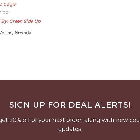
e Sage
0.00
 By: Green Side Up
Vegas, Nevada
SIGN UP FOR DEAL ALERTS!
to get 20% off of your next order, along with new 
updates.