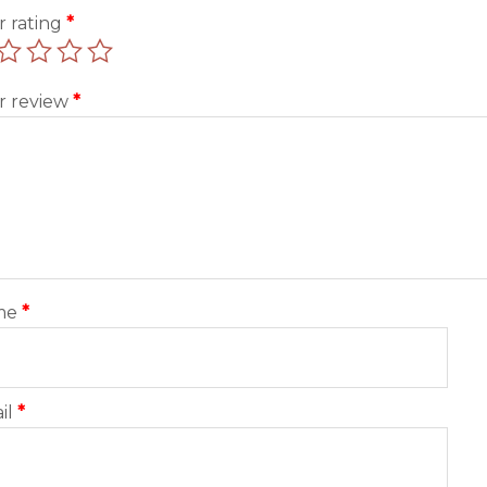
r rating
*
r review
*
me
*
il
*