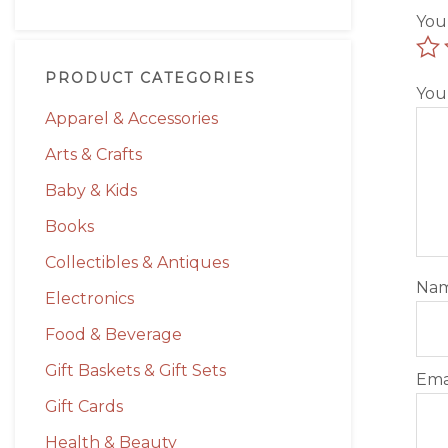
You
PRODUCT CATEGORIES
You
Apparel & Accessories
Arts & Crafts
Baby & Kids
Books
Collectibles & Antiques
Na
Electronics
Food & Beverage
Gift Baskets & Gift Sets
Ema
Gift Cards
Health & Beauty