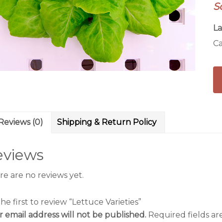
S
La
Ca
Reviews (0)
Shipping & Return Policy
eviews
re are no reviews yet.
he first to review “Lettuce Varieties”
r email address will not be published.
Required fields a