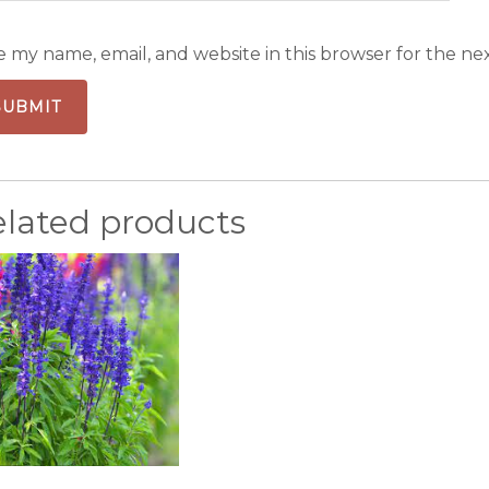
e my name, email, and website in this browser for the ne
elated products