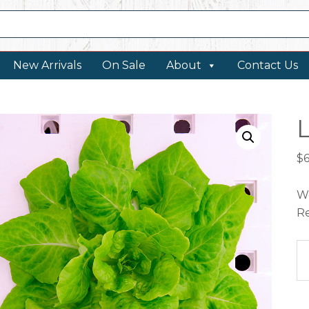
New Arrivals
On Sale
About
Contact Us
L
$
We
Re
Le
Va
qu