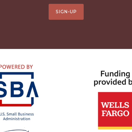
SIGN-UP