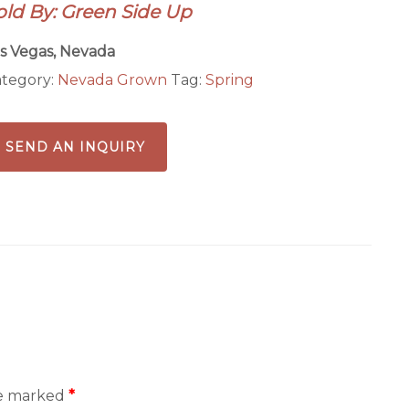
old By: Green Side Up
s Vegas, Nevada
tegory:
Nevada Grown
Tag:
Spring
SEND AN INQUIRY
re marked
*