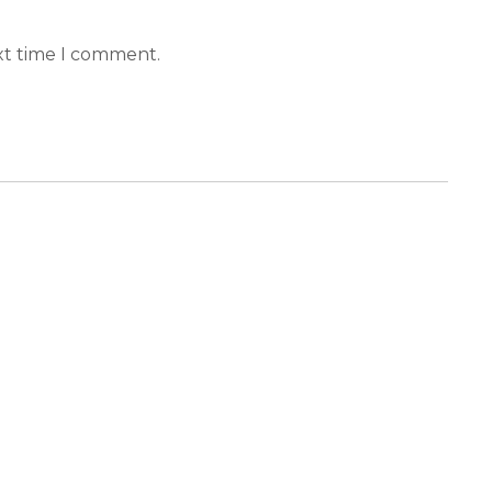
xt time I comment.