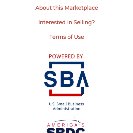
About this Marketplace
Interested in Selling?
Terms of Use