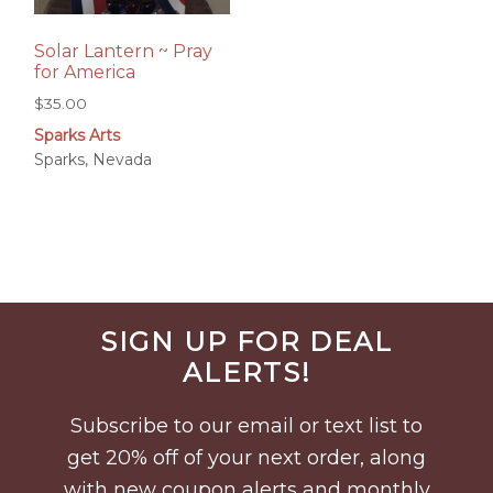
Solar Lantern ~ Pray
for America
$
35.00
Sparks Arts
Sparks, Nevada
Before
SIGN UP FOR DEAL
Footer
ALERTS!
Subscribe to our email or text list to
get 20% off of your next order, along
with new coupon alerts and monthly