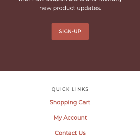
new product updates.
SIGN-UP
Footer
QUICK LINKS
Shopping Cart
My Account
Contact Us