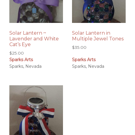
Solar Lantern ~
Solar Lantern in
Lavender and White
Multiple Jewel Tones
Cat’s Eye
$
35.00
$
25.00
Sparks Arts
Sparks Arts
Sparks, Nevada
Sparks, Nevada