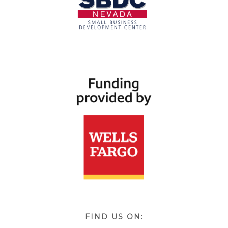
FIND US ON: