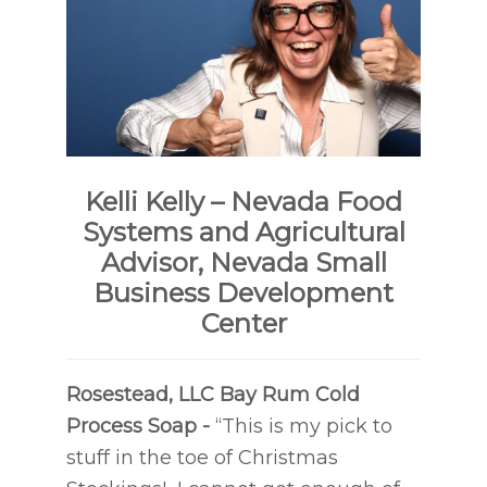
Kelli Kelly – Nevada Food
Systems and Agricultural
Advisor, Nevada Small
Business Development
Center
Rosestead, LLC
Bay Rum Cold
Process Soap -
“This is my pick to
stuff in the toe of Christmas