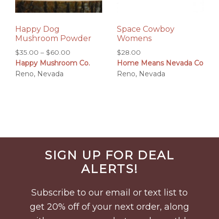
Happy Dog
Space Cowboy
Mushroom Powder
Womens
Price
$
35.00
–
$
60.00
$
28.00
Happy Mushroom Co.
Home Means Nevada Co
range:
Reno, Nevada
Reno, Nevada
$35.00
through
$60.00
Before
SIGN UP FOR DEAL
Footer
ALERTS!
Subscribe to our email or text list to
get 20% off of your next order, along