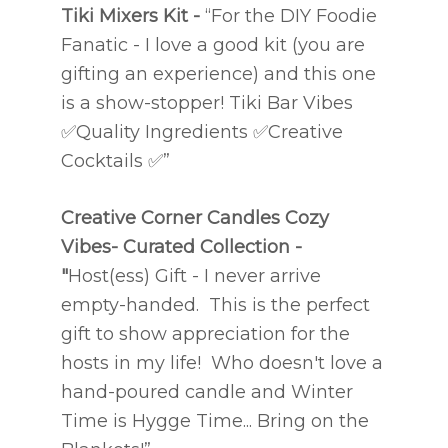
Tiki Mixers Kit -
“For the DIY Foodie
Fanatic - I love a good kit (you are
gifting an experience) and this one
is a show-stopper! Tiki Bar Vibes
✅
Quality Ingredients
✅
Creative
Cocktails
✅
”
Creative Corner Candles
Cozy
Vibes- Curated Collection
-
"
Host(ess) Gift - I never arrive
empty-handed. This is the perfect
gift to show appreciation for the
hosts in my life! Who doesn't love a
hand-poured candle and Winter
Time is Hygge Time... Bring on the