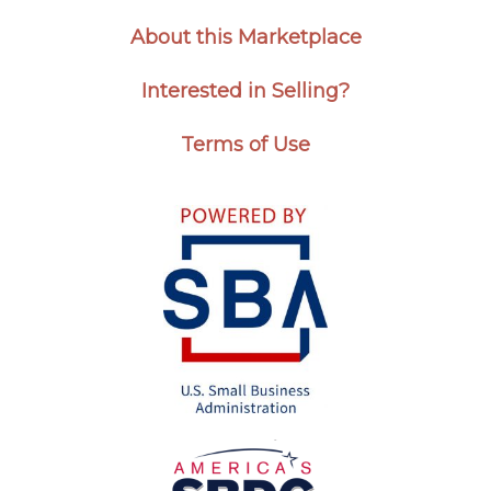
About this Marketplace
Interested in Selling?
Terms of Use