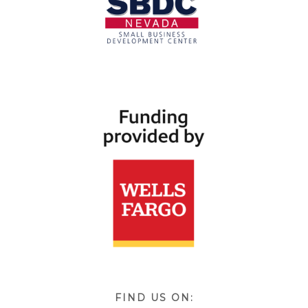
FIND US ON: