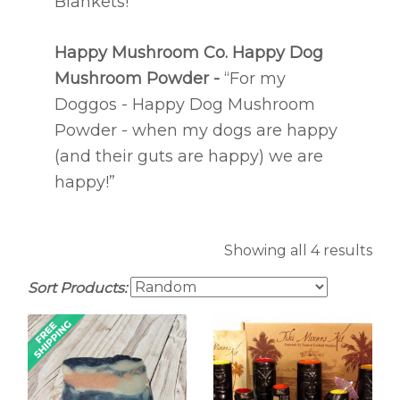
Blankets!”
Happy Mushroom Co.
Happy Dog
Mushroom Powder -
“For my
Doggos - Happy Dog Mushroom
Powder - when my dogs are happy
(and their guts are happy) we are
happy!”
Showing all 4 results
Sort Products: