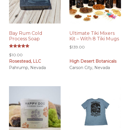
Bay Rum Cold
Ultimate Tiki Mixers
Process Soap
Kit – With 8 Tiki Mugs
$
139.00
Rated
$
10.00
5.00
out of 5
Rosestead, LLC
High Desert Botanicals
Pahrump, Nevada
Carson City, Nevada