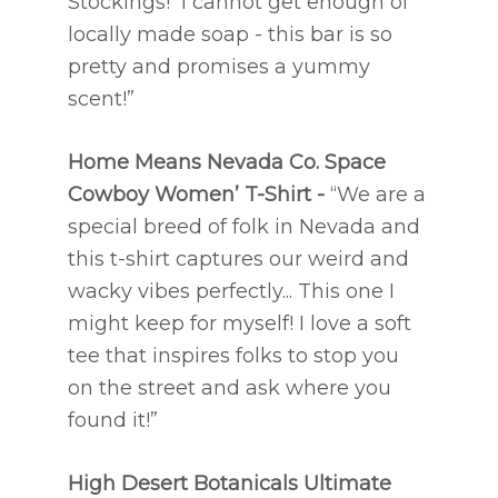
Stockings! I cannot get enough of
locally made soap - this bar is so
pretty and promises a yummy
scent!”
Home Means Nevada Co.
Space
Cowboy Women’ T-Shirt -
“We are a
special breed of folk in Nevada and
this t-shirt captures our weird and
wacky vibes perfectly... This one I
might keep for myself! I love a soft
tee that inspires folks to stop you
on the street and ask where you
found it!”
High Desert Botanicals
Ultimate