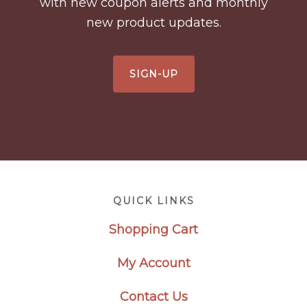
with new coupon alerts and monthly
new product updates.
SIGN-UP
Footer
QUICK LINKS
Shopping Cart
My Account
Contact Us