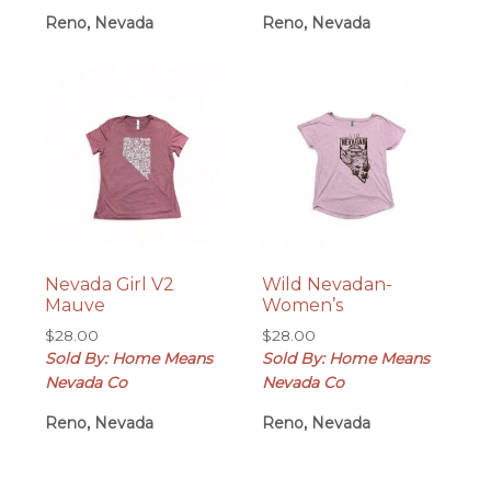
Reno, Nevada
Reno, Nevada
Nevada Girl V2
Wild Nevadan-
Mauve
Women’s
$
28.00
$
28.00
Sold By: Home Means
Sold By: Home Means
Nevada Co
Nevada Co
Reno, Nevada
Reno, Nevada