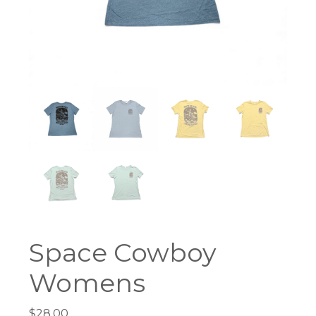
Space Cowboy
Womens
$
28.00