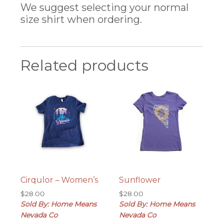
We suggest selecting your normal
size shirt when ordering.
Related products
Cirqulor – Women’s
Sunflower
$
28.00
$
28.00
Sold By: Home Means
Sold By: Home Means
Nevada Co
Nevada Co