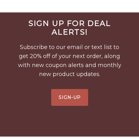
Before
SIGN UP FOR DEAL
Footer
ALERTS!
Subscribe to our email or text list to
get 20% off of your next order, along
with new coupon alerts and monthly
new product updates.
SIGN-UP