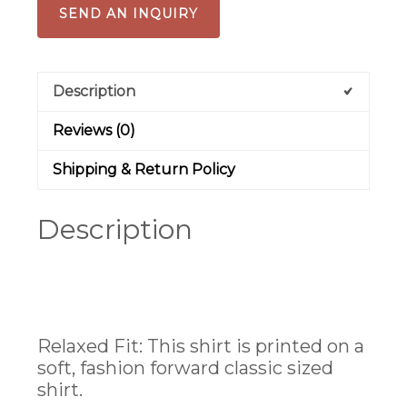
SEND AN INQUIRY
Description
Reviews (0)
Shipping & Return Policy
Description
Relaxed Fit:
This shirt is printed on a
soft, fashion forward classic sized
shirt.