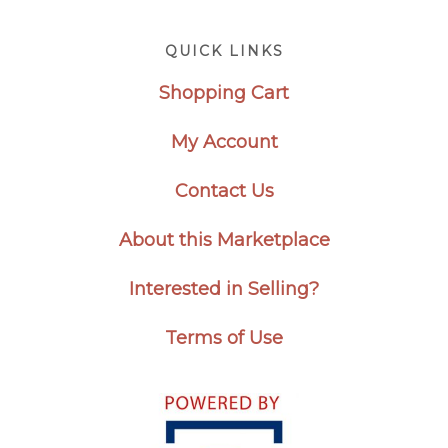
Footer
QUICK LINKS
Shopping Cart
My Account
Contact Us
About this Marketplace
Interested in Selling?
Terms of Use