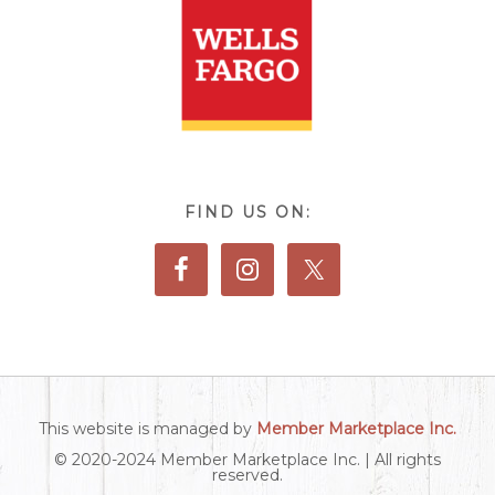
FIND US ON:
This website is managed by
Member Marketplace Inc.
© 2020-2024 Member Marketplace Inc. | All rights
reserved.