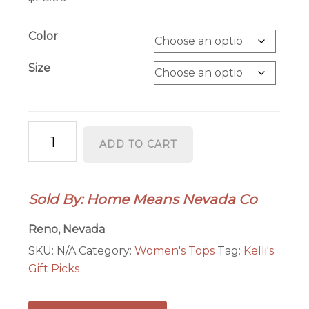
Color
Size
Space
ADD TO CART
Cowboy
Womens
quantity
Sold By: Home Means Nevada Co
Reno, Nevada
SKU:
N/A
Category:
Women's Tops
Tag:
Kelli's
Gift Picks