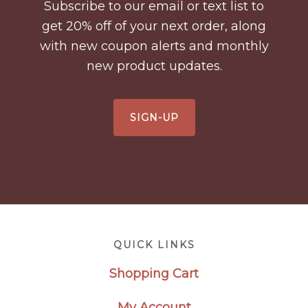
Subscribe to our email or text list to
get 20% off of your next order, along
with new coupon alerts and monthly
new product updates.
SIGN-UP
Footer
QUICK LINKS
Shopping Cart
My Account