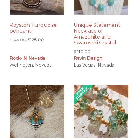
Royston Turquoise
Unique Statement
pendant
Necklace of
Amazonite and
Original
Current
$
145.00
$
125.00
Swarovski Crystal
price
price
$
210.00
was:
is:
Rock- N Nevada
Ravin Design
$145.00.
$125.00.
Wellington, Nevada
Las Vegas, Nevada