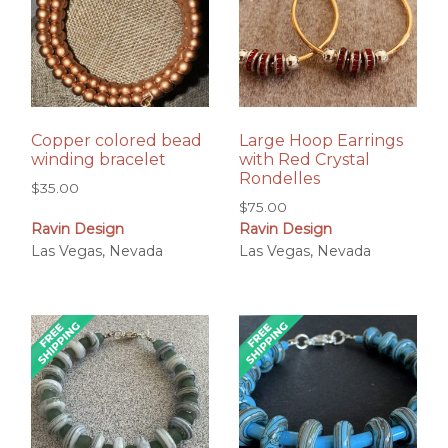
Copper colored bead
Large Hoop Earrings
winding bracelet
with Red Crystal
Rondelles
$
35.00
$
75.00
Ravin Design
Ravin Design
Las Vegas, Nevada
Las Vegas, Nevada