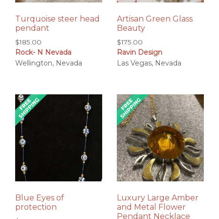
Turquoise steer head
Artisan Green Glass
pendant
Beauty
$
185.00
$
175.00
Rock- N Nevada
Ravin Design
Wellington, Nevada
Las Vegas, Nevada
Blue Eyes of
Luxury Large Amber
protection
and Metal Flower
Pendant Necklace