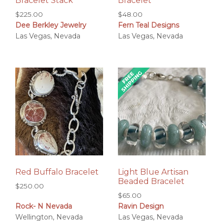
Bracelet Stack
Bracelet
$
225.00
$
48.00
Dee Berkley Jewelry
Fern Teal Designs
Las Vegas, Nevada
Las Vegas, Nevada
Red Buffalo Bracelet
Light Blue Artisan
Beaded Bracelet
$
250.00
$
65.00
Rock- N Nevada
Ravin Design
Wellington, Nevada
Las Vegas, Nevada