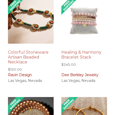
Colorful Stoneware
Healing & Harmony
Artisan Beaded
Bracelet Stack
Necklace
$
245.00
$
150.00
Ravin Design
Dee Berkley Jewelry
Las Vegas, Nevada
Las Vegas, Nevada