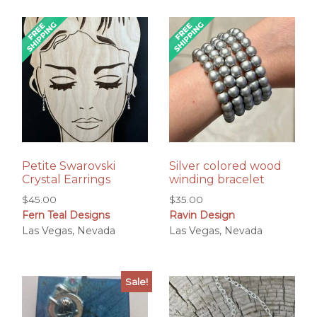
Petite Swarovski
Silver colored wood
Crystal Earrings
winding bracelet
$
45.00
$
35.00
Fern Teal Designs
Ravin Design
Las Vegas, Nevada
Las Vegas, Nevada
Sale!