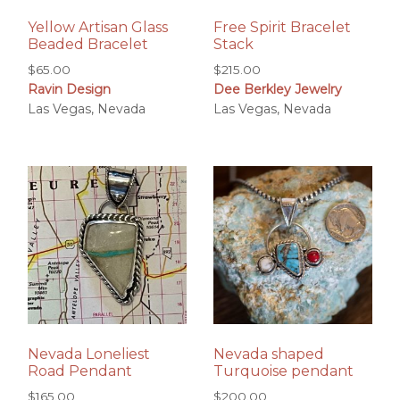
Yellow Artisan Glass
Free Spirit Bracelet
Beaded Bracelet
Stack
$
65.00
$
215.00
Ravin Design
Dee Berkley Jewelry
Las Vegas, Nevada
Las Vegas, Nevada
Nevada Loneliest
Nevada shaped
Road Pendant
Turquoise pendant
$
165.00
$
200.00