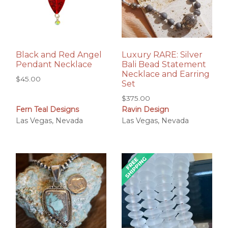
Black and Red Angel
Luxury RARE: Silver
Pendant Necklace
Bali Bead Statement
Necklace and Earring
$
45.00
Set
$
375.00
Fern Teal Designs
Ravin Design
Las Vegas, Nevada
Las Vegas, Nevada