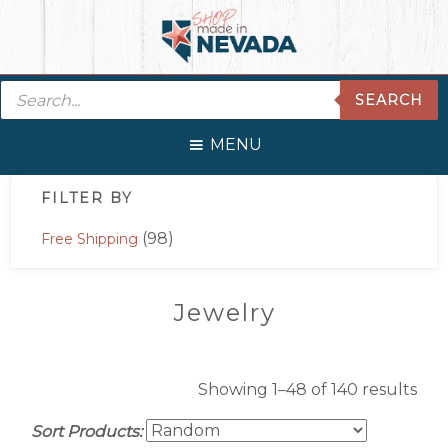
Skip
Skip
Skip
Skip
to
to
to
to
primary
main
primary
footer
Products
navigation
content
sidebar
SEARCH
search
MENU
Primary
FILTER BY
Sidebar
(98)
Free Shipping
Jewelry
Showing 1–48 of 140 results
Sort Products: