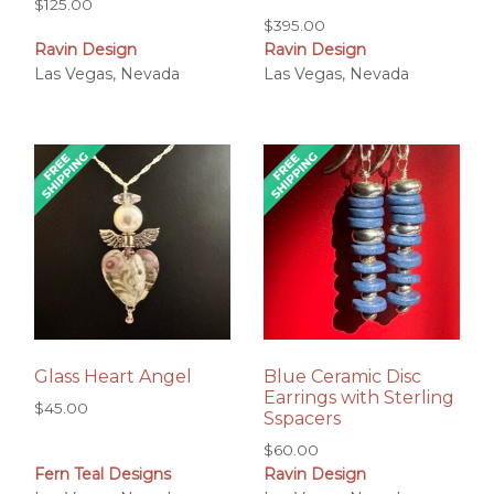
$
125.00
$
395.00
Ravin Design
Ravin Design
Las Vegas, Nevada
Las Vegas, Nevada
Glass Heart Angel
Blue Ceramic Disc
Earrings with Sterling
$
45.00
Sspacers
$
60.00
Fern Teal Designs
Ravin Design