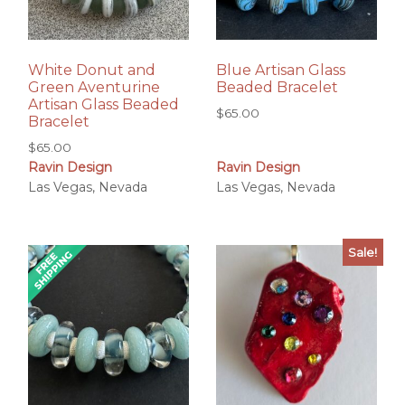
White Donut and
Blue Artisan Glass
Green Aventurine
Beaded Bracelet
Artisan Glass Beaded
$
65.00
Bracelet
$
65.00
Ravin Design
Ravin Design
Las Vegas, Nevada
Las Vegas, Nevada
Sale!