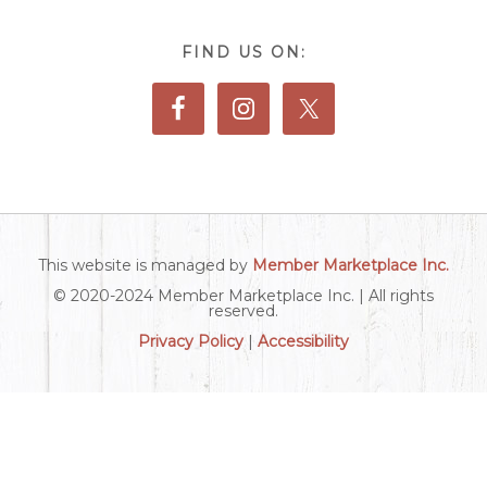
FIND US ON:
This website is managed by
Member Marketplace Inc.
© 2020-2024 Member Marketplace Inc. | All rights
reserved.
Privacy Policy
|
Accessibility