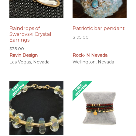
Raindrops of
Patriotic bar pendant
Swarovski Crystal
$
195.00
Earrings
$
35.00
Ravin Design
Rock- N Nevada
Las Vegas, Nevada
Wellington, Nevada