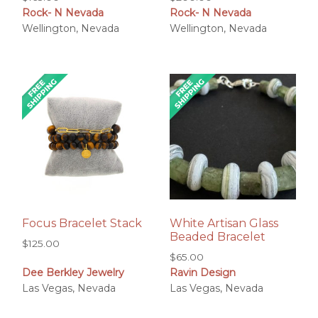
Rock- N Nevada
Rock- N Nevada
Wellington, Nevada
Wellington, Nevada
Focus Bracelet Stack
White Artisan Glass
Beaded Bracelet
$
125.00
$
65.00
Dee Berkley Jewelry
Ravin Design
Las Vegas, Nevada
Las Vegas, Nevada