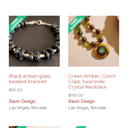
Black artisan glass
Green Amber, Czech
beaded bracelet
Glass, Swarovski
Crystal Necklace
$
65.00
$
195.00
Ravin Design
Ravin Design
Las Vegas, Nevada
Las Vegas, Nevada