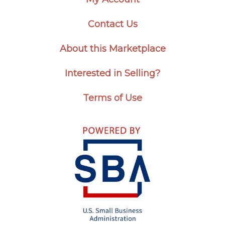
Contact Us
About this Marketplace
Interested in Selling?
Terms of Use