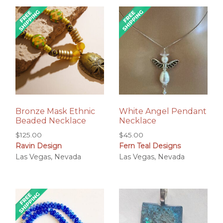
Bronze Mask Ethnic
White Angel Pendant
Beaded Necklace
Necklace
$
125.00
$
45.00
Ravin Design
Fern Teal Designs
Las Vegas, Nevada
Las Vegas, Nevada