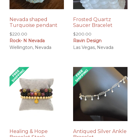
Nevada shaped
Frosted Quartz
Turquoise pendant
Saucer Bracelet
$
220.00
$
200.00
Rock- N Nevada
Ravin Design
Wellington, Nevada
Las Vegas, Nevada
Healing & Hope
Antiqued Silver Ankle