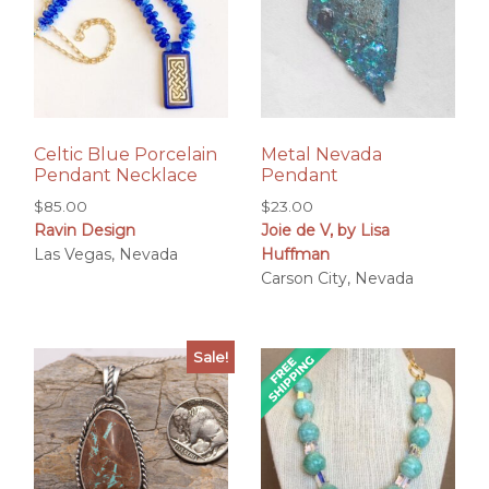
Celtic Blue Porcelain
Metal Nevada
Pendant Necklace
Pendant
$
85.00
$
23.00
Ravin Design
Joie de V, by Lisa
Las Vegas, Nevada
Huffman
Carson City, Nevada
Sale!