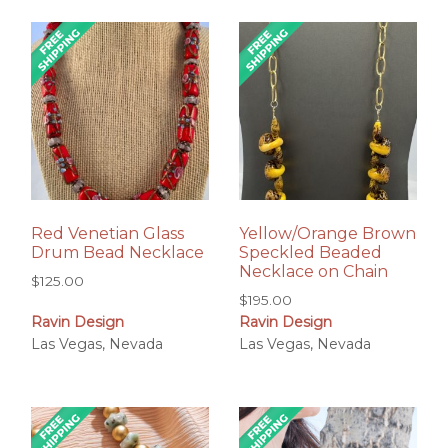
Red Venetian Glass
Yellow/Orange Brown
Drum Bead Necklace
Speckled Beaded
Necklace on Chain
$
125.00
$
195.00
Ravin Design
Ravin Design
Las Vegas, Nevada
Las Vegas, Nevada