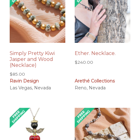
Simply Pretty Kiwi
Ether. Necklace.
Jasper and Wood
$
240.00
(Necklace)
$
85.00
Ravin Design
Arethé Collections
Las Vegas, Nevada
Reno, Nevada