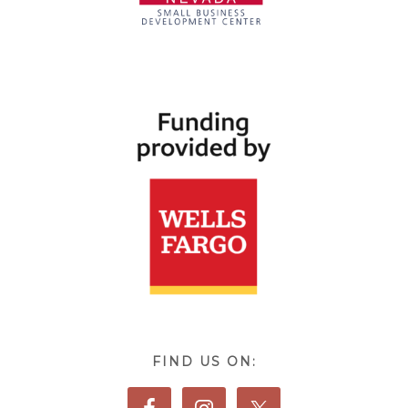
FIND US ON: