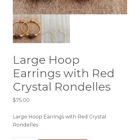
Large Hoop
Earrings with Red
Crystal Rondelles
$
75.00
Large Hoop Earrings with Red Crystal
Rondelles