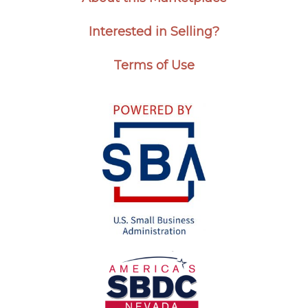
Interested in Selling?
Terms of Use