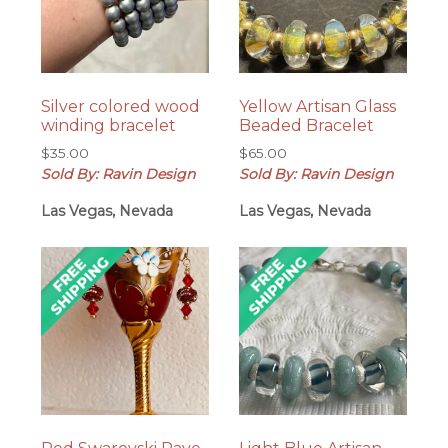
Silver colored wood
Yellow Artisan Glass
winding bracelet
Beaded Bracelet
$
35.00
$
65.00
Sold By: Ravin Design
Sold By: Ravin Design
Las Vegas, Nevada
Las Vegas, Nevada