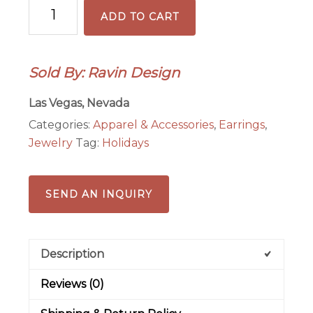
Large
ADD TO CART
Hoop
Earrings
with
Sold By: Ravin Design
Red
Crystal
Las Vegas, Nevada
Rondelles
Categories:
Apparel & Accessories
,
Earrings
,
quantity
Jewelry
Tag:
Holidays
SEND AN INQUIRY
Description
Reviews (0)