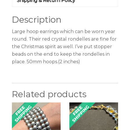
Shipping & Return Policy
Description
Large hoop earrings which can be worn year
round. Their red crystal rondelles are fine for
the Christmas spirit as well. I’ve put stopper
beads on the end to keep the rondelles in
place. 50mm hoops.(2 inches)
Related products