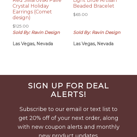
Red Swarovski Pave
Light Blue Artisan
Crystal Holiday
Beaded Bracelet
Earrings (Comet
$
65.00
design)
$
125.00
Sold By: Ravin Design
Sold By: Ravin Design
Las Vegas, Nevada
Las Vegas, Nevada
Before
SIGN UP FOR DEAL
Footer
ALERTS!
Subscribe to our email or text list to
get 20% off of your next order, along
with new coupon alerts and monthly
new product updates.