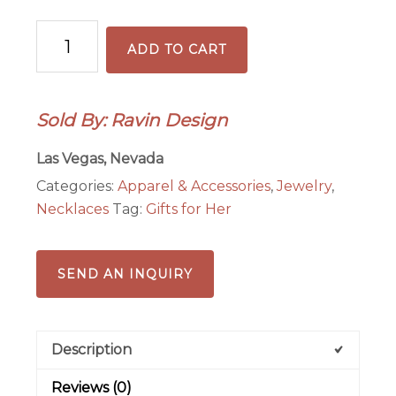
Green
ADD TO CART
Aventurine
Pendant
Necklace
Sold By: Ravin Design
quantity
Las Vegas, Nevada
Categories:
Apparel & Accessories
,
Jewelry
,
Necklaces
Tag:
Gifts for Her
SEND AN INQUIRY
Description
Reviews (0)