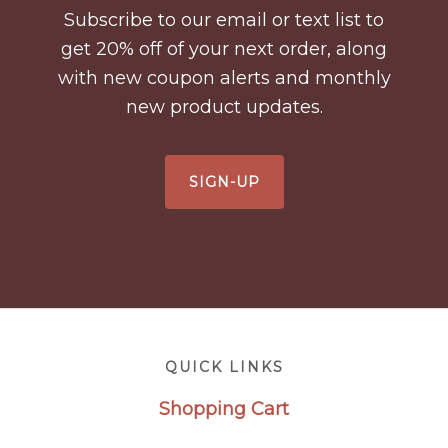
Subscribe to our email or text list to
get 20% off of your next order, along
with new coupon alerts and monthly
new product updates.
SIGN-UP
Footer
QUICK LINKS
Shopping Cart