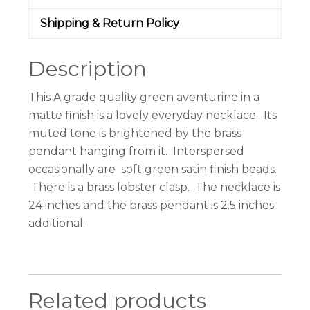
Shipping & Return Policy
Description
This A grade quality green aventurine in a
matte finish is a lovely everyday necklace. Its
muted tone is brightened by the brass
pendant hanging from it. Interspersed
occasionally are soft green satin finish beads.
There is a brass lobster clasp. The necklace is
24 inches and the brass pendant is 2.5 inches
additional.
Related products