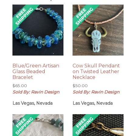
Blue/Green Artisan
Cow Skull Pendant
Glass Beaded
on Twisted Leather
Bracelet
Necklace
$
65.00
$
50.00
Sold By: Ravin Design
Sold By: Ravin Design
Las Vegas, Nevada
Las Vegas, Nevada