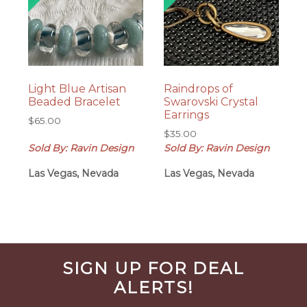
Light Blue Artisan
Raindrops of
Beaded Bracelet
Swarovski Crystal
Earrings
$
65.00
$
35.00
Sold By: Ravin Design
Sold By: Ravin Design
Las Vegas, Nevada
Las Vegas, Nevada
Before
SIGN UP FOR DEAL
Footer
ALERTS!