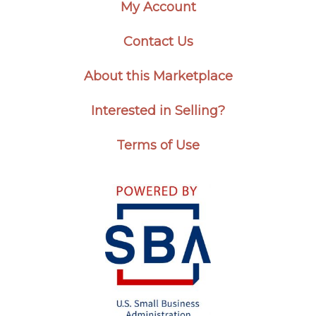
My Account
Contact Us
About this Marketplace
Interested in Selling?
Terms of Use