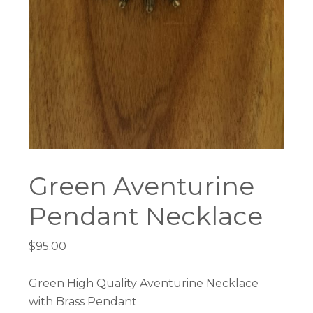
Green Aventurine
Pendant Necklace
$
95.00
Green High Quality Aventurine Necklace
with Brass Pendant