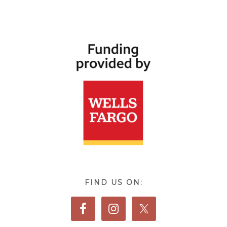
FIND US ON: