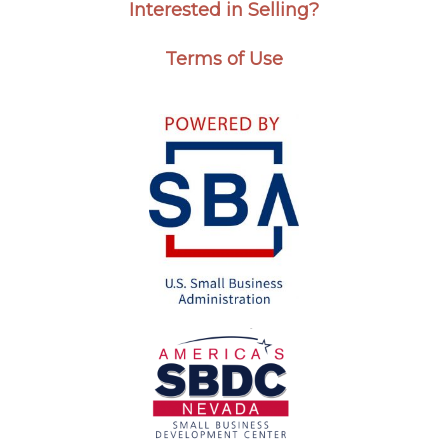
Interested in Selling?
Terms of Use