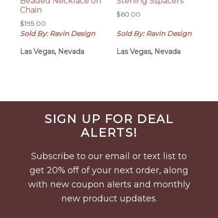
Beaded Necklace on
Sterling Sspacers
Chain
$
60.00
$
195.00
Sold By: Ravin Design
Sold By: Ravin Design
Las Vegas, Nevada
Las Vegas, Nevada
Before
SIGN UP FOR DEAL
Footer
ALERTS!
Subscribe to our email or text list to
get 20% off of your next order, along
with new coupon alerts and monthly
new product updates.