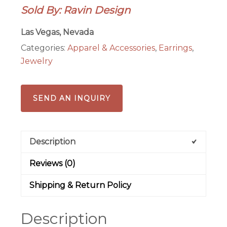
Sold By: Ravin Design
Earrings
quantity
Las Vegas, Nevada
Categories:
Apparel & Accessories
,
Earrings
,
Jewelry
SEND AN INQUIRY
Description
Reviews (0)
Shipping & Return Policy
Description