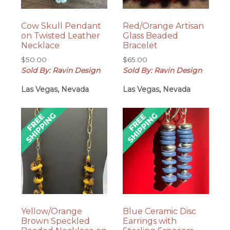
Cow Skull Pendant
Red/Orange Artisan
on Twisted Leather
Glass Beaded
Necklace
Bracelet
$
50.00
$
65.00
Sold By: Ravin Design
Sold By: Ravin Design
Las Vegas, Nevada
Las Vegas, Nevada
Yellow/Orange
Blue Ceramic Disc
Brown Speckled
Earrings with