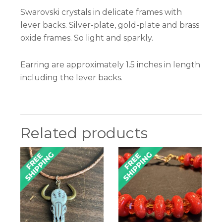
Swarovski crystals in delicate frames with
lever backs. Silver-plate, gold-plate and brass
oxide frames. So light and sparkly.
Earring are approximately 1.5 inches in length
including the lever backs.
Related products