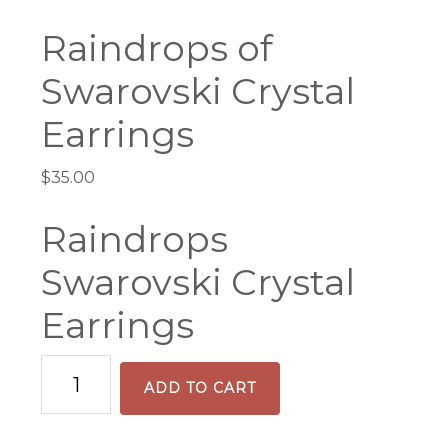
Raindrops of
Swarovski Crystal
Earrings
$
35.00
Raindrops
Swarovski Crystal
Earrings
Raindrops
ADD TO CART
of
Swarovski
Crystal