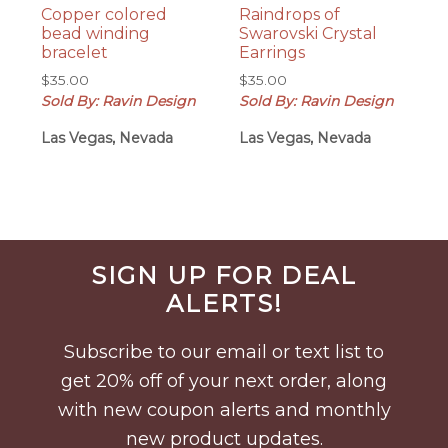
Copper colored
Raindrops of
bead winding
Swarovski Crystal
bracelet
Earrings
$
35.00
$
35.00
Sold By: Ravin Design
Sold By: Ravin Design
Las Vegas, Nevada
Las Vegas, Nevada
Before
SIGN UP FOR DEAL
Footer
ALERTS!
Subscribe to our email or text list to
get 20% off of your next order, along
with new coupon alerts and monthly
new product updates.