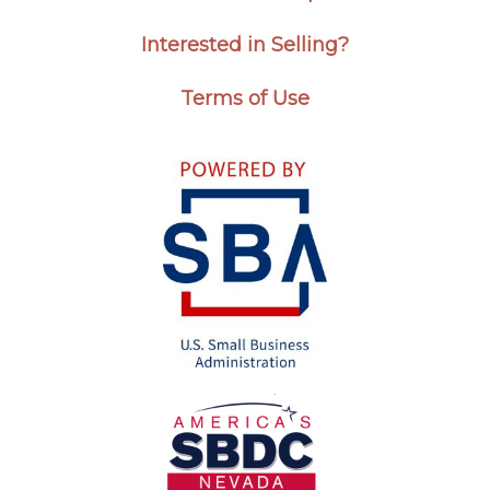
Interested in Selling?
Terms of Use