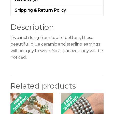
Shipping & Return Policy
Description
Two inch long from top to bottom, these
beautiful blue ceramic and sterling earrings
will be a joy to wear. So attractive, they will be
noticed.
Related products