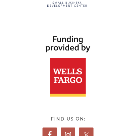
FIND US ON: