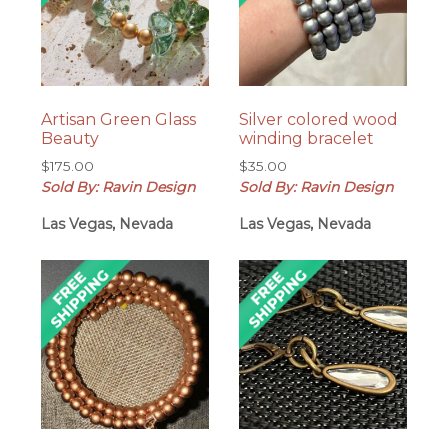
Artisan Green Glass
Silver colored wood
Beauty
winding bracelet
$
175.00
$
35.00
Sold By: Ravin Design
Sold By: Ravin Design
Las Vegas, Nevada
Las Vegas, Nevada