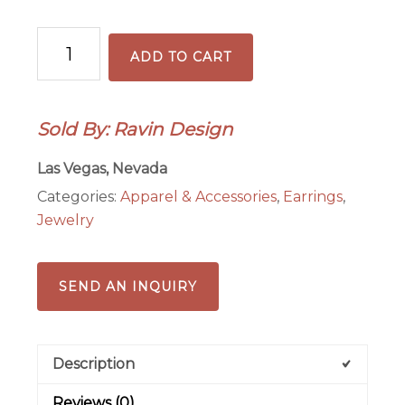
Blue
ADD TO CART
Ceramic
Disc
Earrings
Sold By: Ravin Design
with
Sterling
Las Vegas, Nevada
Sspacers
Categories:
Apparel & Accessories
,
Earrings
,
quantity
Jewelry
SEND AN INQUIRY
Description
Reviews (0)