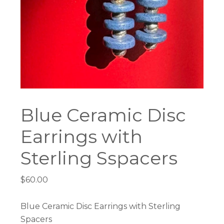
Blue Ceramic Disc
Earrings with
Sterling Sspacers
$
60.00
Blue Ceramic Disc Earrings with Sterling
Spacers