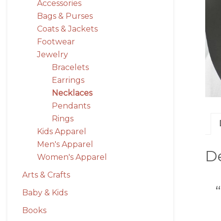
Accessories
Bags & Purses
Coats & Jackets
Footwear
Jewelry
Bracelets
Earrings
Necklaces
Pendants
Rings
Kids Apparel
Men's Apparel
De
Women's Apparel
Arts & Crafts
Baby & Kids
Books