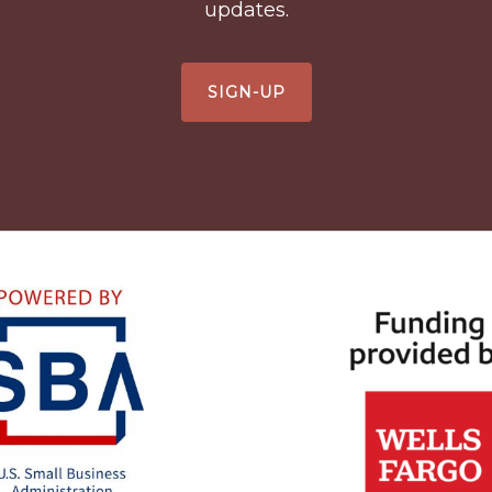
updates.
SIGN-UP