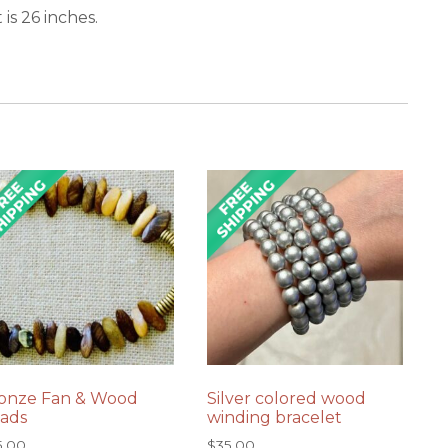
is 26 inches.
onze Fan & Wood
Silver colored wood
ads
winding bracelet
5.00
$
35.00