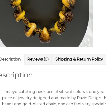
Description
Reviews (0)
Shipping & Return Policy
scription
This eye-catching necklace of vibrant colors is one you
piece of jewelry designed and made by Ravin Design. H
beads and gold-plated chain, one can feel very special 