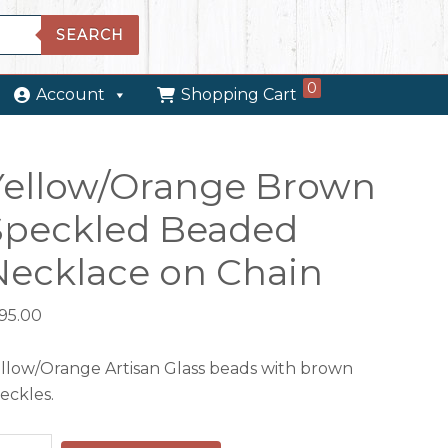
SEARCH
0
Account
Shopping Cart
Yellow/Orange Brown
Speckled Beaded
Necklace on Chain
195.00
llow/Orange Artisan Glass beads with brown
eckles.
llow/Orange