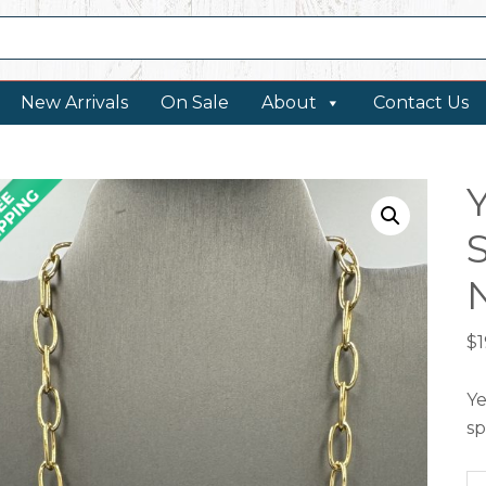
New Arrivals
On Sale
About
Contact Us
$
Ye
sp
Ye