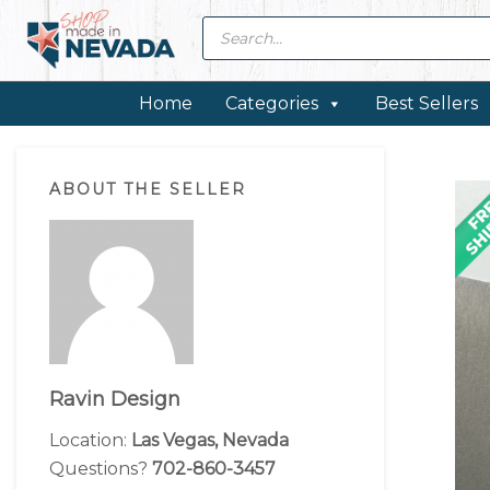
Skip
Skip
Skip
Skip
Products
search
to
to
to
to
primary
main
primary
footer
navigation
content
sidebar
Home
Categories
Best Sellers
Primary
ABOUT THE SELLER
Sidebar
Ravin Design
Location:
Las Vegas, Nevada
Questions?
702-860-3457