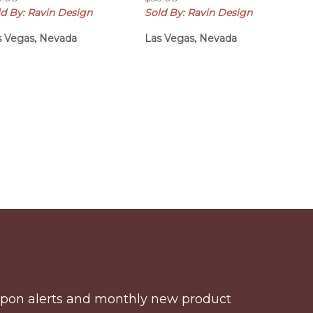
ld By: Ravin Design
Sold By: Ravin Design
s Vegas, Nevada
Las Vegas, Nevada
coupon alerts and monthly new product