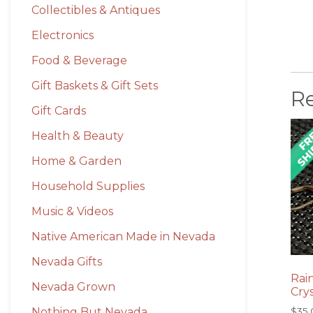
Collectibles & Antiques
Electronics
Food & Beverage
Gift Baskets & Gift Sets
R
Gift Cards
Health & Beauty
Home & Garden
Household Supplies
Music & Videos
Native American Made in Nevada
Nevada Gifts
Rai
Nevada Grown
Crys
Nothing But Nevada
$
35