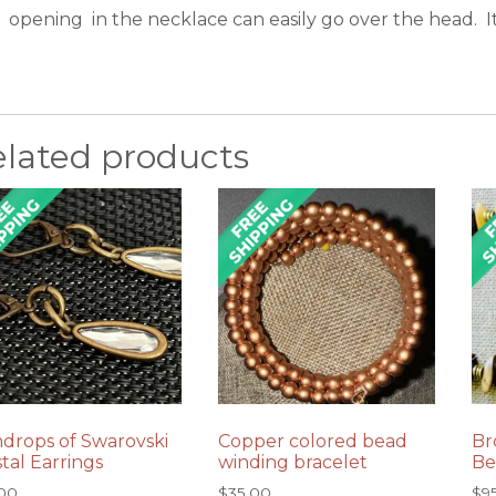
opening in the necklace can easily go over the head. It 
elated products
ndrops of Swarovski
Copper colored bead
Br
tal Earrings
winding bracelet
Be
.00
$
35.00
$
9