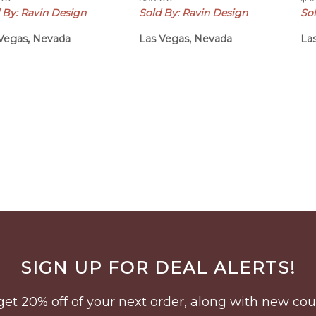
 By: Ravin Design
Sold By: Ravin Design
So
Vegas, Nevada
Las Vegas, Nevada
La
SIGN UP FOR DEAL ALERTS!
to get 20% off of your next order, along with new 