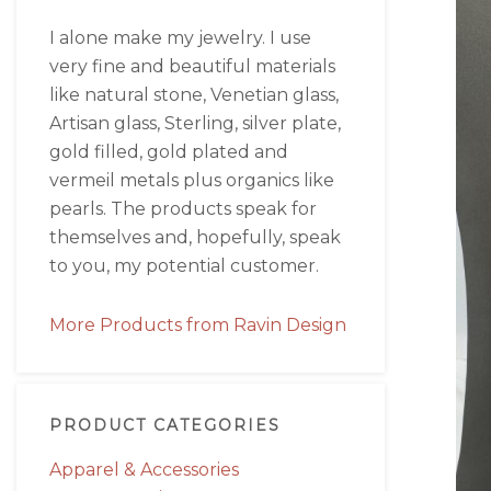
I alone make my jewelry. I use
very fine and beautiful materials
like natural stone, Venetian glass,
Artisan glass, Sterling, silver plate,
gold filled, gold plated and
vermeil metals plus organics like
pearls. The products speak for
themselves and, hopefully, speak
to you, my potential customer.
More Products from Ravin Design
PRODUCT CATEGORIES
Apparel & Accessories