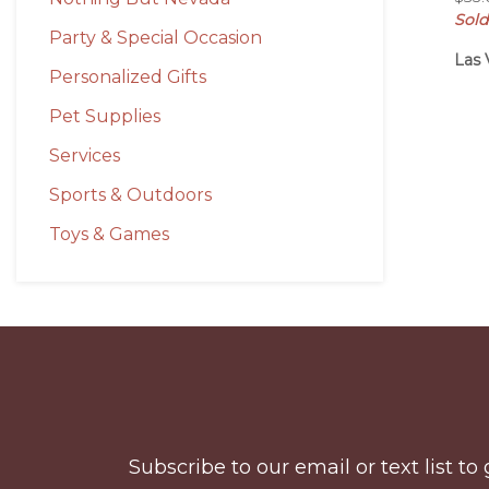
Sold
Party & Special Occasion
Las 
Personalized Gifts
Pet Supplies
Services
Sports & Outdoors
Toys & Games
Before
Footer
Subscribe to our email or text list 