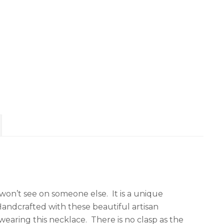
 won’t see on someone else. It is a unique
andcrafted with these beautiful artisan
wearing this necklace. There is no clasp as the