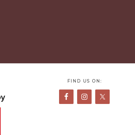
FIND US ON: