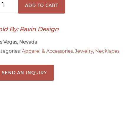
ADD TO CART
rown
eckled
eaded
old By: Ravin Design
cklace
n
s Vegas, Nevada
ain
tegories:
Apparel & Accessories
,
Jewelry
,
Necklaces
antity
SEND AN INQUIRY