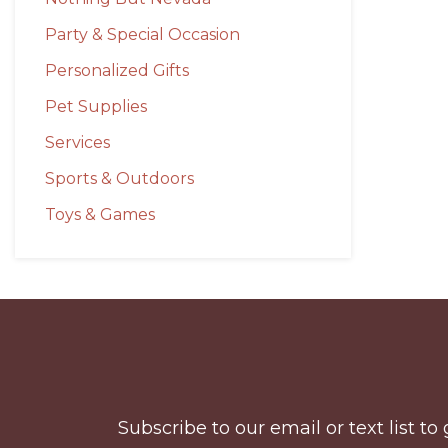
Party & Special Occasion
Personalized Gifts
Pet Supplies
Services
Sports & Outdoors
Toys & Games
Before
Footer
Subscribe to our email or text list 