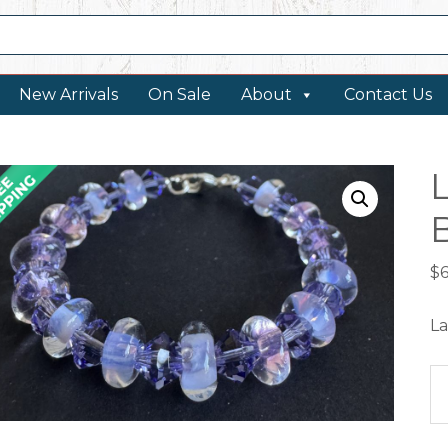
New Arrivals
On Sale
About
Contact Us
$
La
La
Ar
B