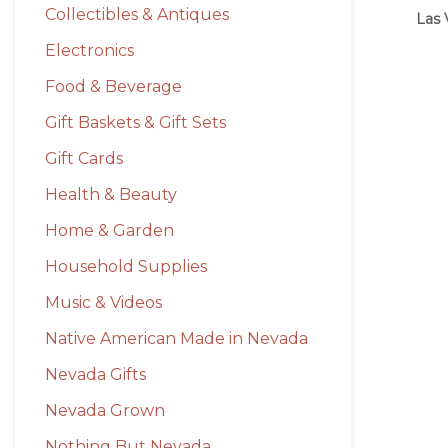
Collectibles & Antiques
Las 
Electronics
Food & Beverage
Gift Baskets & Gift Sets
Gift Cards
Health & Beauty
Home & Garden
Household Supplies
Music & Videos
Native American Made in Nevada
Nevada Gifts
Nevada Grown
Nothing But Nevada