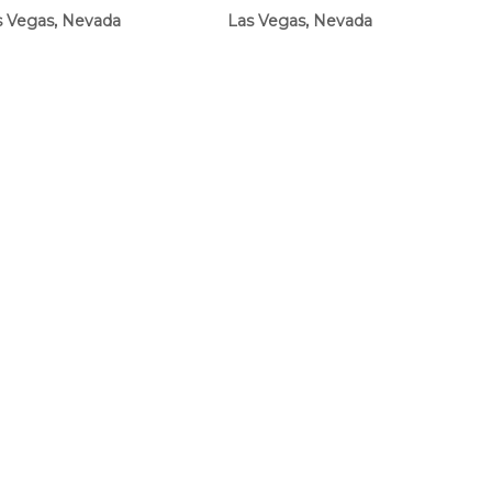
s Vegas, Nevada
Las Vegas, Nevada