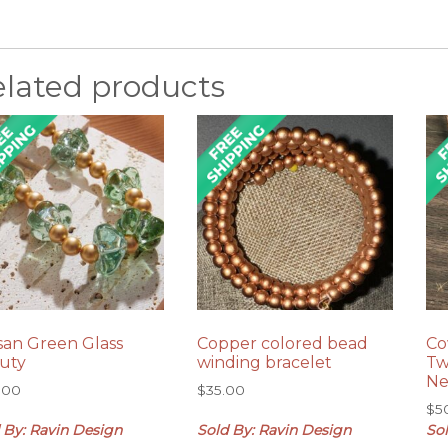
elated products
isan Green Glass
Copper colored bead
Co
uty
winding bracelet
Tw
Ne
.00
$
35.00
$
5
 By: Ravin Design
Sold By: Ravin Design
So