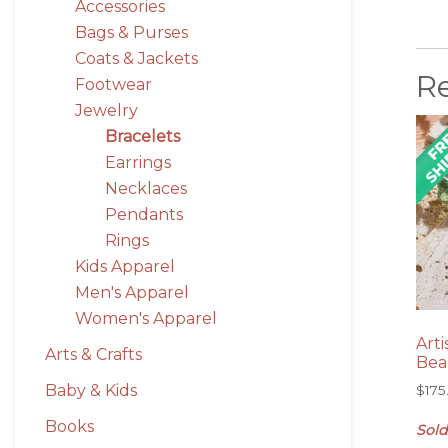
Accessories
Bags & Purses
Coats & Jackets
R
Footwear
Jewelry
Bracelets
Earrings
Necklaces
Pendants
Rings
Kids Apparel
Men's Apparel
Women's Apparel
Art
Arts & Crafts
Bea
Baby & Kids
$
175
Books
Sold