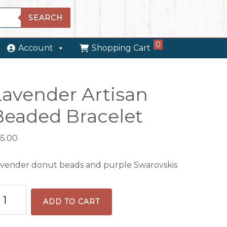
SEARCH
0
Account
Shopping Cart
Lavender Artisan
Beaded Bracelet
65.00
vender donut beads and purple Swarovskis
vender
ADD TO CART
tisan
eaded