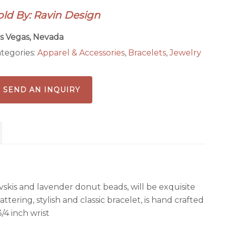
acelet
old By: Ravin Design
antity
s Vegas, Nevada
tegories:
Apparel & Accessories
,
Bracelets
,
Jewelry
SEND AN INQUIRY
vskis and lavender donut beads, will be exquisite
lattering, stylish and classic bracelet, is hand crafted
3/4 inch wrist