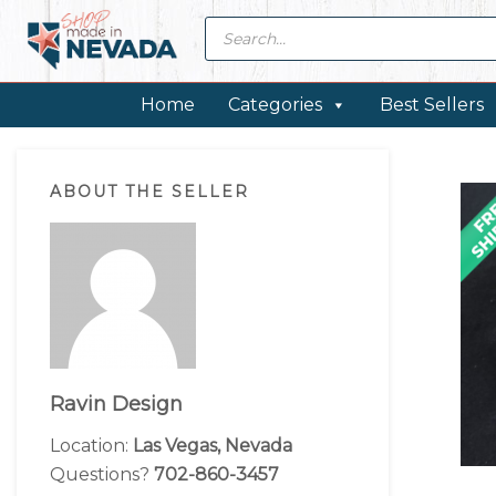
Skip
Skip
Skip
Skip
Products
search
to
to
to
to
primary
main
primary
footer
navigation
content
sidebar
Home
Categories
Best Sellers
Primary
ABOUT THE SELLER
Sidebar
Ravin Design
Location:
Las Vegas, Nevada
Questions?
702-860-3457