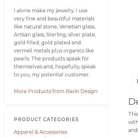
I alone make my jewelry. I use
very fine and beautiful materials
like natural stone, Venetian glass,
Artisan glass, Sterling, silver plate,
gold filled, gold plated and
vermeil metals plus organics like
pearls. The products speak for
themselves and, hopefully, speak
to you, my potential customer.
More Products from Ravin Design
De
Thi
PRODUCT CATEGORIES
with
and 
Apparel & Accessories