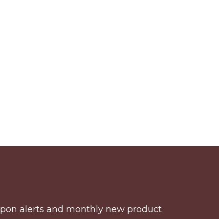
coupon alerts and monthly new product