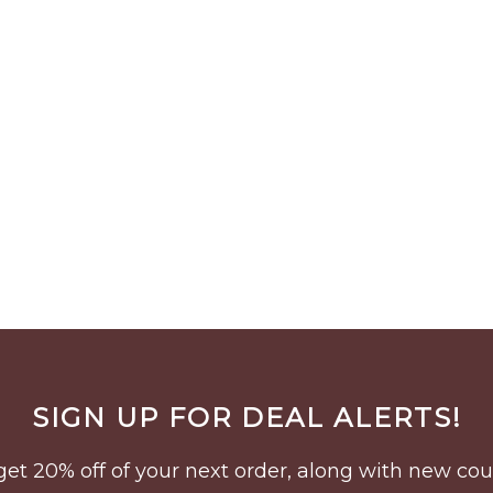
SIGN UP FOR DEAL ALERTS!
to get 20% off of your next order, along with new 