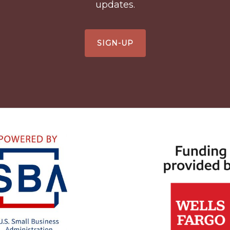
updates.
SIGN-UP