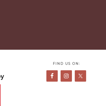
FIND US ON: