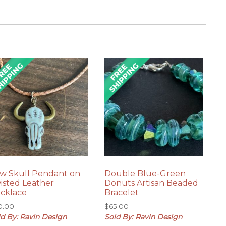
w Skull Pendant on
Double Blue-Green
isted Leather
Donuts Artisan Beaded
cklace
Bracelet
0.00
$
65.00
ld By: Ravin Design
Sold By: Ravin Design