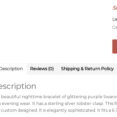
Br
S
qu
La
Ca
Description
Reviews (0)
Shipping & Return Policy
scription
s beautiful nighttime bracelet of glittering purple Swaro
 evening wear. It has a sterling silver lobster clasp. This f
custom designed. It is elegantly sophisticated. It fits a 6 