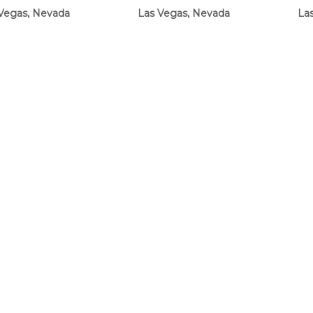
Vegas, Nevada
Las Vegas, Nevada
La