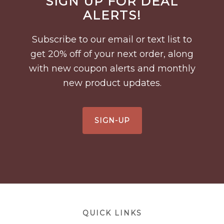
SIGN UP FOR DEAL
Footer
ALERTS!
Subscribe to our email or text list to
get 20% off of your next order, along
with new coupon alerts and monthly
new product updates.
SIGN-UP
Footer
QUICK LINKS