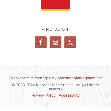
FIND US ON:
This website is managed by
Member Marketplace Inc.
© 2020-2024 Member Marketplace Inc. | All rights
reserved.
Privacy Policy
|
Accessibility