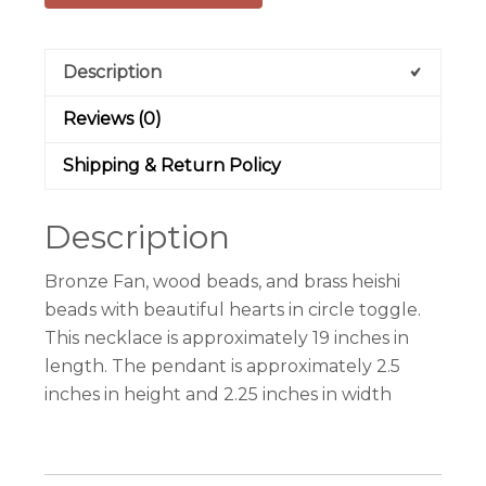
Description
Reviews (0)
Shipping & Return Policy
Description
Bronze Fan, wood beads, and brass heishi
beads with beautiful hearts in circle toggle.
This necklace is approximately 19 inches in
length. The pendant is approximately 2.5
inches in height and 2.25 inches in width