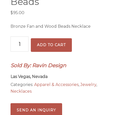
Beads
$
95.00
Bronze Fan and Wood Beads Necklace
Bronze
ADD TO CART
Fan
&
Wood
Sold By: Ravin Design
Beads
quantity
Las Vegas, Nevada
Categories:
Apparel & Accessories
,
Jewelry
,
Necklaces
SEND AN INQUIRY