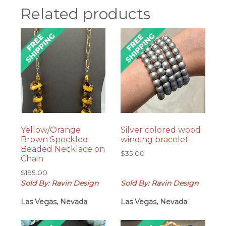
Related products
Yellow/Orange
Silver colored wood
Brown Speckled
winding bracelet
Beaded Necklace on
$
35.00
Chain
$
195.00
Sold By: Ravin Design
Sold By: Ravin Design
Las Vegas, Nevada
Las Vegas, Nevada