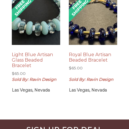
Light Blue Artisan
Royal Blue Artisan
Glass Beaded
Beaded Bracelet
Bracelet
$
65.00
$
65.00
Sold By: Ravin Design
Sold By: Ravin Design
Las Vegas, Nevada
Las Vegas, Nevada
Before