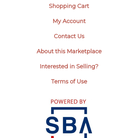
Shopping Cart
My Account
Contact Us
About this Marketplace
Interested in Selling?
Terms of Use