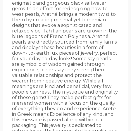
enigmatic and gorgeous black saltwater
gems. In an effort for redesigning how to
wear pearls, Arethé brings a modern twist to
them by creating minimal yet bohemian
designs that evoke a sophisticated and
relaxed vibe. Tahitian pearls are grown in the
blue lagoons of French Polynesia. Arethé
pearls are directly sourced from family farms
and displays these beauties in a form of
down- to- earth lux pieces of jewelry, perfect
for your day-to-day looks! Some say pearls
are symbolic of wisdom gained through
experience, others say they strengthen
valuable relationships and protect the
wearer from negative energy. While all
meanings are kind and beneficial, very few
people can resist the mystique and originality
of these gems! They make perfect gifts for
men and women with a focus on the quality
of everything they do and experience. Arete
in Greek means Excellence of any kind, and
this message is passed along within our
packaging. This jewelry is dedicated to
nature lovers that appreciate the quality and