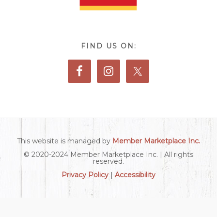
FIND US ON:
This website is managed by
Member Marketplace Inc.
© 2020-2024 Member Marketplace Inc. | All rights
reserved.
Privacy Policy
|
Accessibility