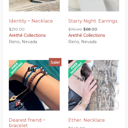
Identity ~ Necklace
Starry Night. Earrings.
Original
Current
$
210.00
$
75.00
$
68.00
Arethé Collections
Arethé Collections
price
price
Reno, Nevada
Reno, Nevada
was:
is:
$75.00.
$68.00.
Sale!
Dearest friend ~
Ether. Necklace.
bracelet