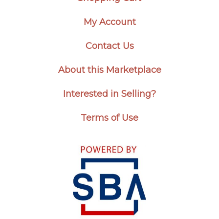
My Account
Contact Us
About this Marketplace
Interested in Selling?
Terms of Use