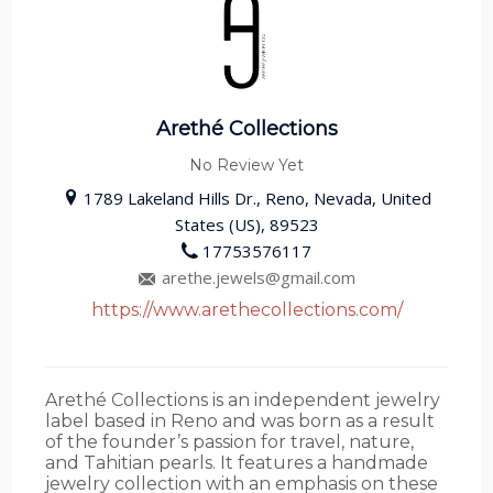
Arethé Collections
No Review Yet
1789 Lakeland Hills Dr., Reno, Nevada, United
States (US), 89523
17753576117
arethe.jewels@gmail.com
https://www.arethecollections.com/
Arethé Collections is an independent jewelry
label based in Reno and was born as a result
of the founder’s passion for travel, nature,
and Tahitian pearls. It features a handmade
jewelry collection with an emphasis on these