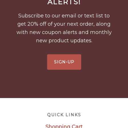
ALERTS!
Subscribe to our email or text list to
get 20% off of your next order, along
with new coupon alerts and monthly
new product updates.
SIGN-UP
Footer
QUICK LINKS
Shopping Cart