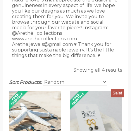
genuineness in every aspect of life, we hope
you like our designs as much as we love
creating them for you. We invite you to
browse through our website and social
media for your favorite pieces! Instagram:
@Arethé _collections
www.arethecollections.com
Arethe.jewels@gmail.com ♥️ Thank you for
supporting sustainable jewelry. It’s the little
things that make the big difference. ♥
Showing all 4 results
Sort Products:
Sale!