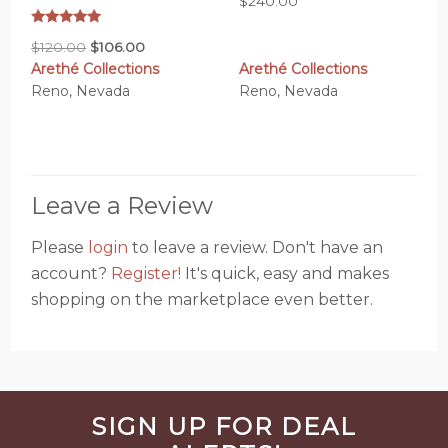
$
240.00
Rated
Original
Current
$
120.00
$
106.00
5.00
out of 5
Arethé Collections
Arethé Collections
price
price
Reno, Nevada
Reno, Nevada
was:
is:
$120.00.
$106.00.
Leave a Review
Please
login
to leave a review. Don't have an
account?
Register!
It's quick, easy and makes
shopping on the marketplace even better.
Before
SIGN UP FOR DEAL
Footer