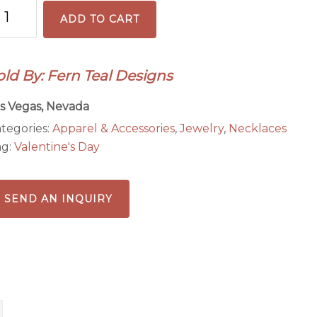
ack
ADD TO CART
nd
ed
ngel
old By: Fern Teal Designs
endant
cklace
s Vegas, Nevada
antity
tegories:
Apparel & Accessories
,
Jewelry
,
Necklaces
ag:
Valentine's Day
SEND AN INQUIRY