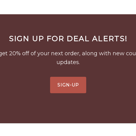
SIGN UP FOR DEAL ALERTS!
to get 20% off of your next order, along with new 
updates.
SIGN-UP