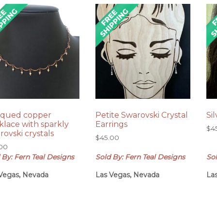
iqued copper
Petite Swarovski Crystal
Si
klace with sparkly
Earrings
$
4
rovski crystals
$
45.00
.00
 By: Fern Teal Designs
Sold By: Fern Teal Designs
Sol
Vegas, Nevada
Las Vegas, Nevada
La