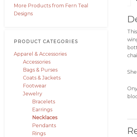
More Products from Fern Teal
Designs
De
Thi
win
PRODUCT CATEGORIES
bott
Apparel & Accessories
chai
Accessories
Bags & Purses
She 
Coats & Jackets
Footwear
Ony
Jewelry
blo
Bracelets
Earrings
Necklaces
Pendants
R
Rings