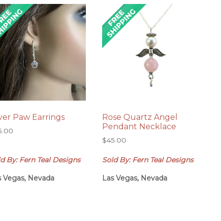
lver Paw Earrings
Rose Quartz Angel
Pendant Necklace
5.00
$
45.00
d By: Fern Teal Designs
Sold By: Fern Teal Designs
s Vegas, Nevada
Las Vegas, Nevada