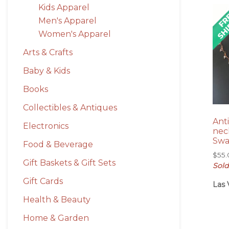
Kids Apparel
Men's Apparel
Women's Apparel
Arts & Crafts
Baby & Kids
Books
Collectibles & Antiques
Ant
Electronics
nec
Swa
Food & Beverage
$
55
Gift Baskets & Gift Sets
Sold
Gift Cards
Las 
Health & Beauty
Home & Garden