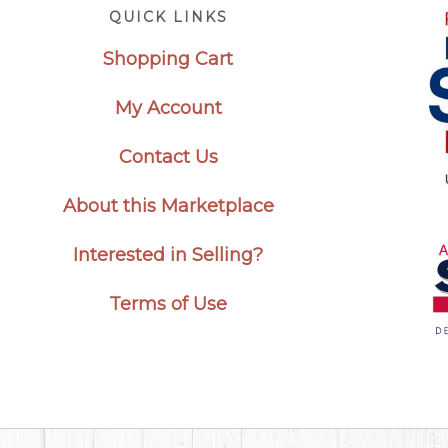
Footer
QUICK LINKS
Shopping Cart
My Account
Contact Us
About this Marketplace
Interested in Selling?
Terms of Use