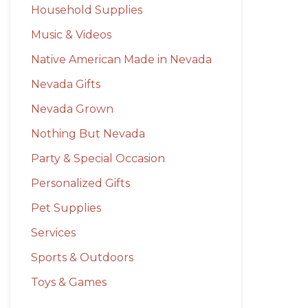
Household Supplies
Music & Videos
Native American Made in Nevada
Nevada Gifts
Nevada Grown
Nothing But Nevada
Party & Special Occasion
Personalized Gifts
Pet Supplies
Services
Sports & Outdoors
Toys & Games