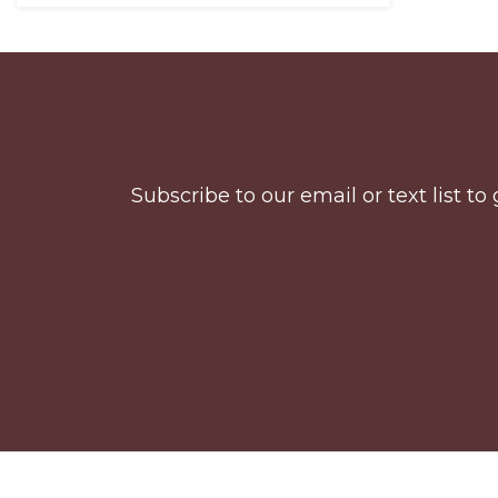
Before
Footer
Subscribe to our email or text list 