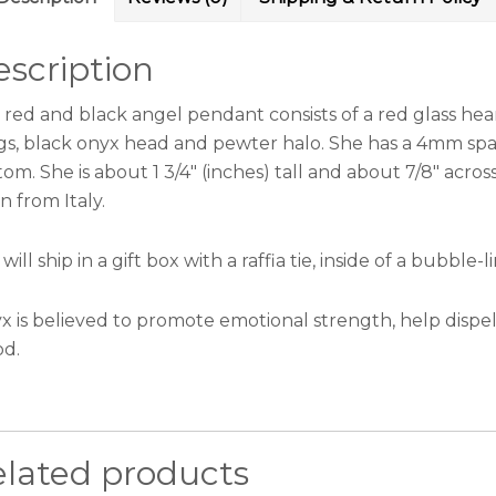
scription
s red and black angel pendant consists of a red glass hea
gs, black onyx head and pewter halo. She has a 4mm spar
om. She is about 1 3/4″ (inches) tall and about 7/8″ acro
n from Italy.
will ship in a gift box with a raffia tie, inside of a bubbl
x is believed to promote emotional strength, help dispel
od.
elated products