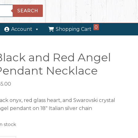
SEARCH
0
Account
Shopping Cart
Black and Red Angel
Pendant Necklace
45.00
ack onyx, red glass heart, and Swarovski crystal
gel pendant on 18″ Italian silver chain
in stock