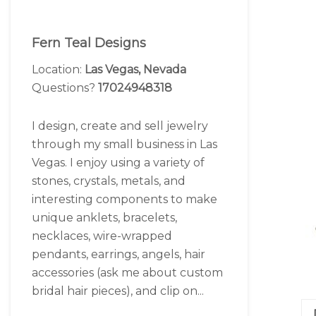
Fern Teal Designs
Location:
Las Vegas, Nevada
Questions?
17024948318
I design, create and sell jewelry
through my small business in Las
Vegas. I enjoy using a variety of
stones, crystals, metals, and
interesting components to make
unique anklets, bracelets,
necklaces, wire-wrapped
pendants, earrings, angels, hair
accessories (ask me about custom
bridal hair pieces), and clip on...