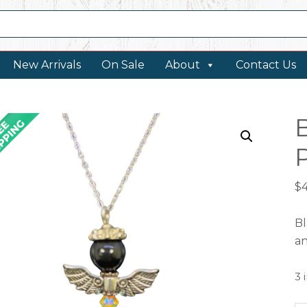
New Arrivals
On Sale
About
Contact Us
$
Bl
an
3 