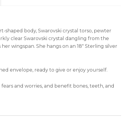
rt-shaped body, Swarovski crystal torso, pewter
kly clear Swarovski crystal dangling from the
ss her wingspan. She hangs on an 18″ Sterling silver
e-lined envelope, ready to give or enjoy yourself.
 fears and worries, and benefit bones, teeth, and