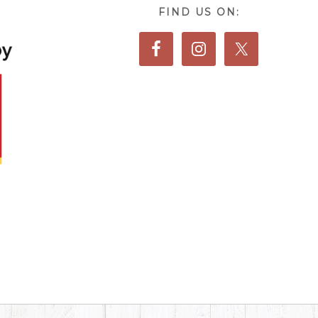
FIND US ON: