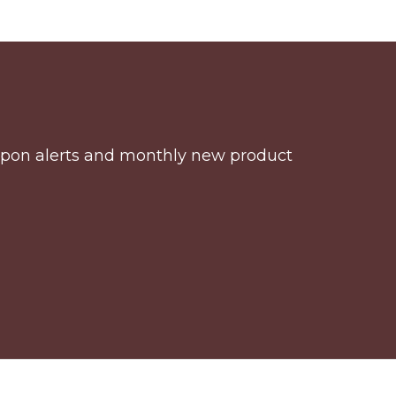
coupon alerts and monthly new product