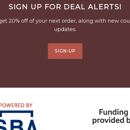
SIGN UP FOR DEAL ALERTS!
to get 20% off of your next order, along with new 
updates.
SIGN-UP