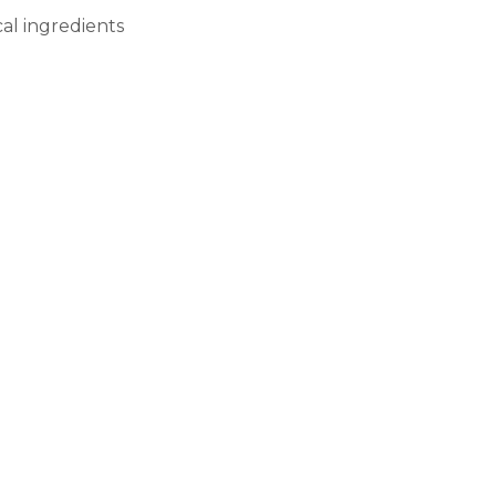
cal ingredients