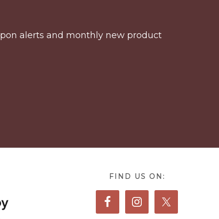
coupon alerts and monthly new product
FIND US ON: