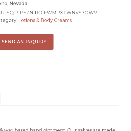
eno, Nevada
KU:
SQ-7IPYZNIROIFWMPXTWNVS7OWV
tegory:
Lotions & Body Creams
SEND AN INQUIRY
 oil & wax based hand ointment. Our salves are made