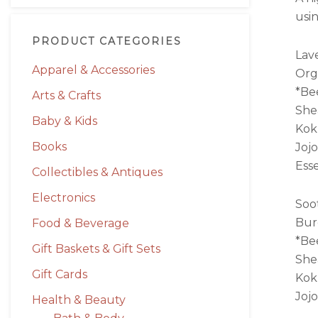
usi
PRODUCT CATEGORIES
Lav
Apparel & Accessories
Org
*Be
Arts & Crafts
She
Baby & Kids
Kok
Books
Jojo
Esse
Collectibles & Antiques
Electronics
Soo
Bur
Food & Beverage
*Be
Gift Baskets & Gift Sets
She
Gift Cards
Kok
Jojo
Health & Beauty