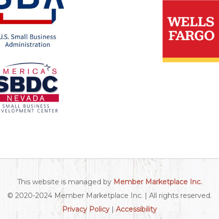
This website is managed by
Member Marketplace Inc.
© 2020-2024 Member Marketplace Inc. | All rights reserved.
Privacy Policy
|
Accessibility