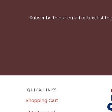
Subscribe to our email or text list 
Footer
QUICK LINKS
Shopping Cart