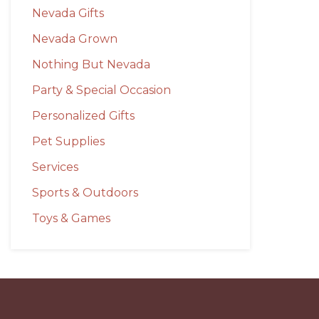
Nevada Gifts
Nevada Grown
Nothing But Nevada
Party & Special Occasion
Personalized Gifts
Pet Supplies
Services
Sports & Outdoors
Toys & Games
Before
Footer