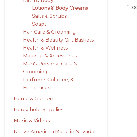
Bath & Body
*Lo
Lotions & Body Creams
Salts & Scrubs
Soaps
Hair Care & Grooming
Health & Beauty Gift Baskets
Health & Wellness
Makeup & Accessories
Men's Personal Care &
Grooming
Perfume, Cologne, &
Fragrances
Home & Garden
Household Supplies
Music & Videos
Native American Made in Nevada