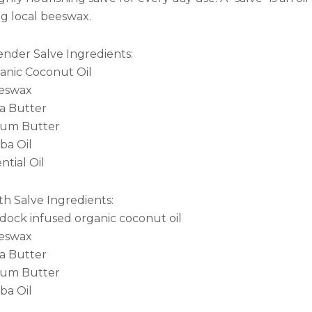
ng local beeswax.
ender Salve Ingredients:
anic Coconut Oil
eswax
a Butter
um Butter
ba Oil
ntial Oil
th Salve Ingredients:
dock infused organic coconut oil
eswax
a Butter
um Butter
ba Oil