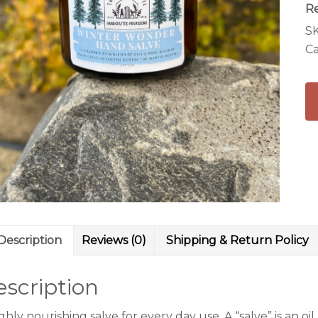
R
S
Ca
Description
Reviews (0)
Shipping & Return Policy
scription
ghly nourishing salve for every day use. A “salve” is an