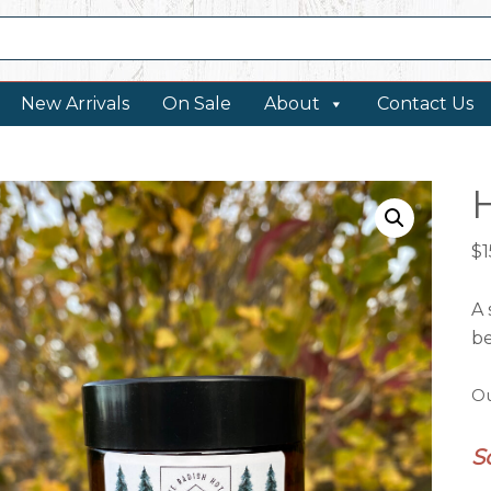
New Arrivals
On Sale
About
Contact Us
$
1
A 
b
Ou
S