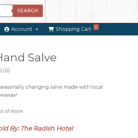
SEARCH
0
Account
Shopping Cart
Hand Salve
5.00
seasonally changing salve made with local
eeswax!
t of stock
old By: The Radish Hotel