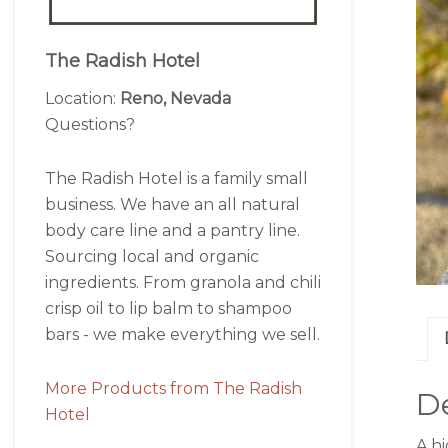
The Radish Hotel
Location:
Reno, Nevada
Questions?
The Radish Hotel is a family small
business. We have an all natural
body care line and a pantry line.
Sourcing local and organic
ingredients. From granola and chili
crisp oil to lip balm to shampoo
bars - we make everything we sell.
More Products from The Radish
De
Hotel
A hi