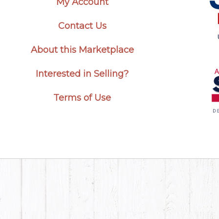
My Account
Contact Us
About this Marketplace
Interested in Selling?
Terms of Use