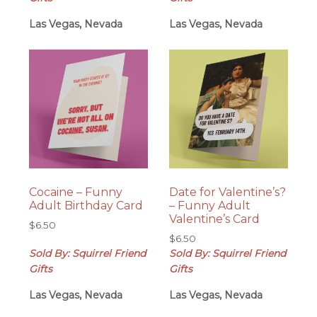
Las Vegas, Nevada
Las Vegas, Nevada
Cocaine – Funny
Date for Valentine’s?
Adult Birthday Card
– Funny Adult
Valentine’s Card
$
6.50
$
6.50
Sold By: Squirrel Friend
Sold By: Squirrel Friend
Gifts
Gifts
Las Vegas, Nevada
Las Vegas, Nevada