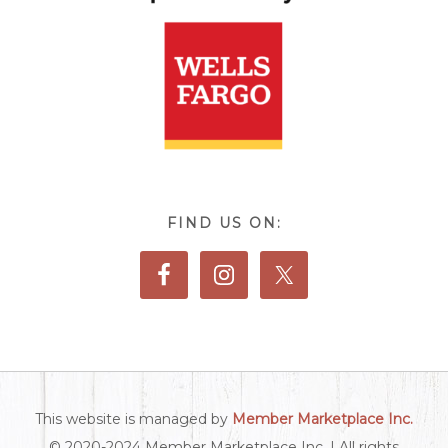
FIND US ON:
This website is managed by
Member Marketplace Inc.
© 2020-2024 Member Marketplace Inc. | All rights