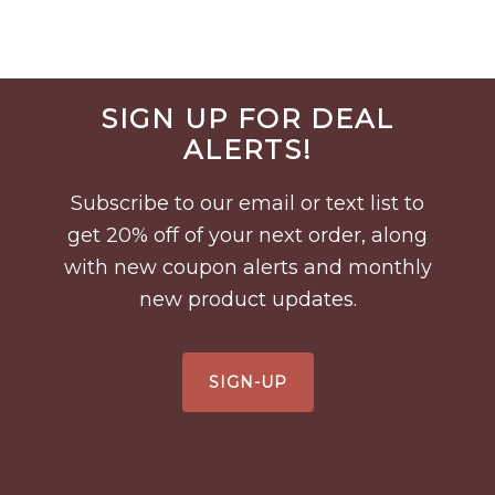
Before
SIGN UP FOR DEAL
Footer
ALERTS!
Subscribe to our email or text list to
get 20% off of your next order, along
with new coupon alerts and monthly
new product updates.
SIGN-UP