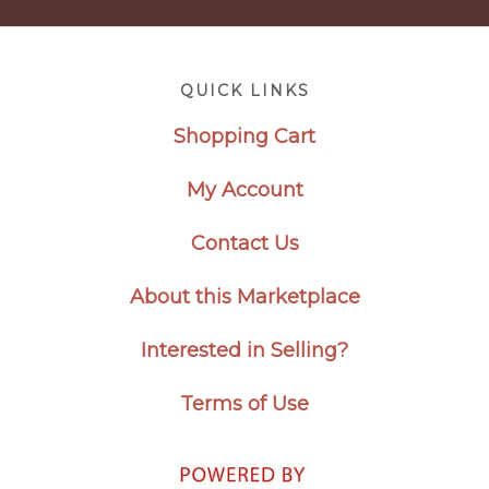
Footer
QUICK LINKS
Shopping Cart
My Account
Contact Us
About this Marketplace
Interested in Selling?
Terms of Use