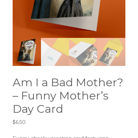
Am I a Bad Mother?
– Funny Mother’s
Day Card
$
6.50