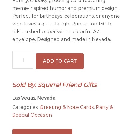
Funny, cheeky greeting card featuring
meme-inspired humor and premium design.
Perfect for birthdays, celebrations, or anyone
who loves a good laugh. Printed on 130lb
silk-finished paper with a colorful A2
envelope. Designed and made in Nevada.
Am
ADD TO CART
I
a
Bad
Sold By: Squirrel Friend Gifts
Mother?
-
Las Vegas, Nevada
Funny
Categories:
Greeting & Note Cards
,
Party &
Mother's
Special Occasion
Day
Card
quantity