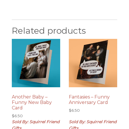
Related products
Another Baby –
Fantasies – Funny
Funny New Baby
Anniversary Card
Card
$
6.50
$
6.50
Sold By: Squirrel Friend
Sold By: Squirrel Friend
Gifts
Gifts