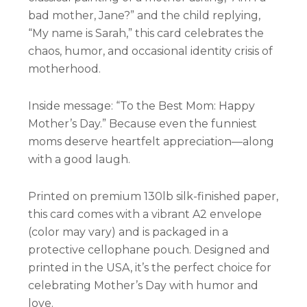
bad mother, Jane?” and the child replying,
“My name is Sarah,” this card celebrates the
chaos, humor, and occasional identity crisis of
motherhood.
Inside message: “To the Best Mom: Happy
Mother’s Day.” Because even the funniest
moms deserve heartfelt appreciation—along
with a good laugh.
Printed on premium 130lb silk-finished paper,
this card comes with a vibrant A2 envelope
(color may vary) and is packaged in a
protective cellophane pouch. Designed and
printed in the USA, it’s the perfect choice for
celebrating Mother’s Day with humor and
love.