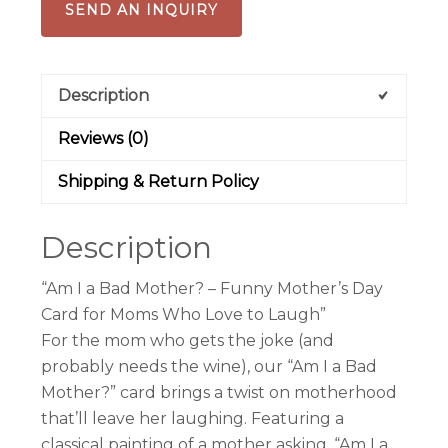
SEND AN INQUIRY
Description
Reviews (0)
Shipping & Return Policy
Description
“Am I a Bad Mother? – Funny Mother’s Day
Card for Moms Who Love to Laugh”
For the mom who gets the joke (and
probably needs the wine), our “Am I a Bad
Mother?” card brings a twist on motherhood
that’ll leave her laughing. Featuring a
classical painting of a mother asking, “Am I a