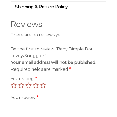
Shipping & Return Policy
Reviews
There are no reviews yet.
Be the first to review “Baby Dimple Dot
Lovey/Snuggler”
Your email address will not be published.
Required fields are marked
*
Your rating
*
Your review
*