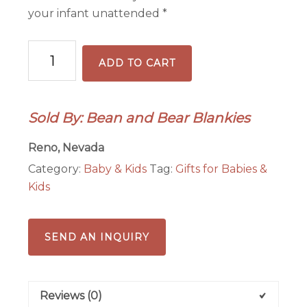
your infant unattended *
Baby
ADD TO CART
Dimple
Dot
Lovey/Snuggler
Sold By: Bean and Bear Blankies
quantity
Reno, Nevada
Category:
Baby & Kids
Tag:
Gifts for Babies &
Kids
SEND AN INQUIRY
Reviews (0)