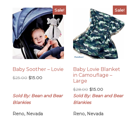
Sale!
Sale!
Baby Soother – Lovie
Baby Lovie Blanket
in Camouflage –
Original
Current
$
25.00
$
15.00
Large
price
price
Original
Current
$
28.00
$
15.00
was:
is:
price
price
Sold By: Bean and Bear
Sold By: Bean and Bear
$25.00.
$15.00.
was:
is:
Blankies
Blankies
$28.00.
$15.00.
Reno, Nevada
Reno, Nevada