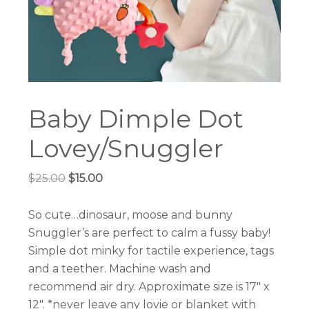
Baby Dimple Dot
Lovey/Snuggler
Original
Current
$
25.00
$
15.00
price
price
was:
is:
So cute…dinosaur, moose and bunny
$25.00.
$15.00.
Snuggler’s are perfect to calm a fussy baby!
Simple dot minky for tactile experience, tags
and a teether. Machine wash and
recommend air dry. Approximate size is 17″ x
12″. *never leave any lovie or blanket with