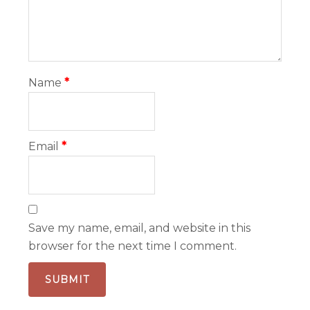
Name
*
Email
*
Save my name, email, and website in this
browser for the next time I comment.