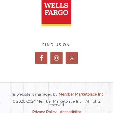
FIND US ON:
This website is managed by
Member Marketplace Inc.
© 2020-2024 Member Marketplace Inc. | All rights
reserved.
Privacy Policy
|
Accessibility