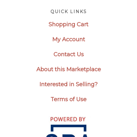
Footer
QUICK LINKS
Shopping Cart
My Account
Contact Us
About this Marketplace
Interested in Selling?
Terms of Use