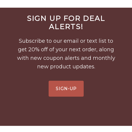
Before
SIGN UP FOR DEAL
Footer
ALERTS!
Subscribe to our email or text list to
get 20% off of your next order, along
with new coupon alerts and monthly
new product updates.
SIGN-UP