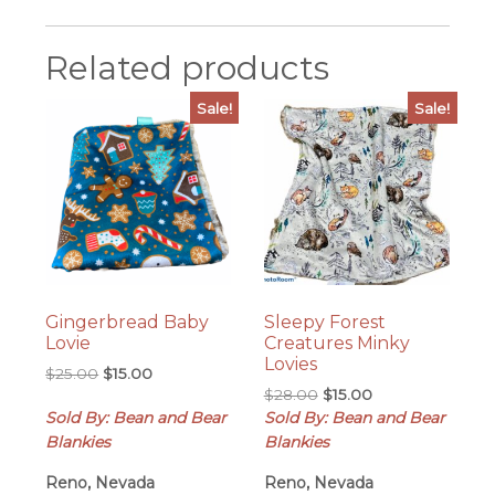
Related products
Sale!
Sale!
Gingerbread Baby
Sleepy Forest
Lovie
Creatures Minky
Lovies
Original
Current
$
25.00
$
15.00
Original
Current
price
price
$
28.00
$
15.00
price
price
Sold By: Bean and Bear
was:
is:
Sold By: Bean and Bear
was:
is:
$25.00.
$15.00.
Blankies
Blankies
$28.00.
$15.00.
Reno, Nevada
Reno, Nevada