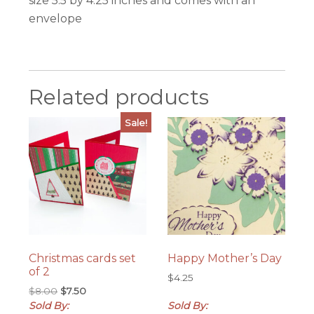
size 5.5 by 4.25 inches and comes with an
envelope
Related products
Sale!
Christmas cards set
Happy Mother’s Day
of 2
$
4.25
Original
Current
$
8.00
$
7.50
price
price
Sold By:
Sold By: