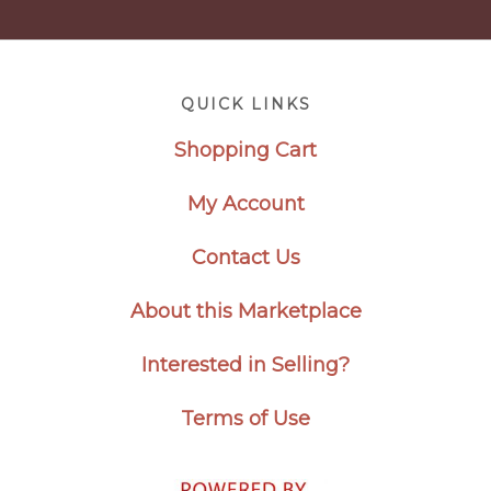
Footer
QUICK LINKS
Shopping Cart
My Account
Contact Us
About this Marketplace
Interested in Selling?
Terms of Use