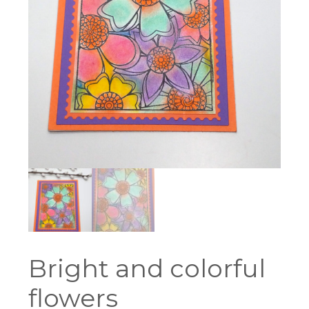
Bright and colorful
flowers