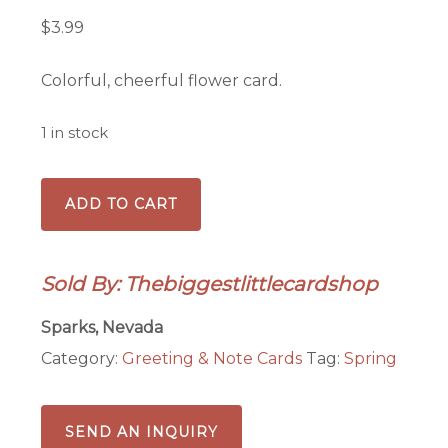
$
3.99
Colorful, cheerful flower card.
1 in stock
Bright
ADD TO CART
and
colorful
flowers
Sold By: Thebiggestlittlecardshop
quantity
Sparks, Nevada
Category:
Greeting & Note Cards
Tag:
Spring
SEND AN INQUIRY