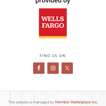
FIND US ON:
This website is managed by
Member Marketplace Inc.