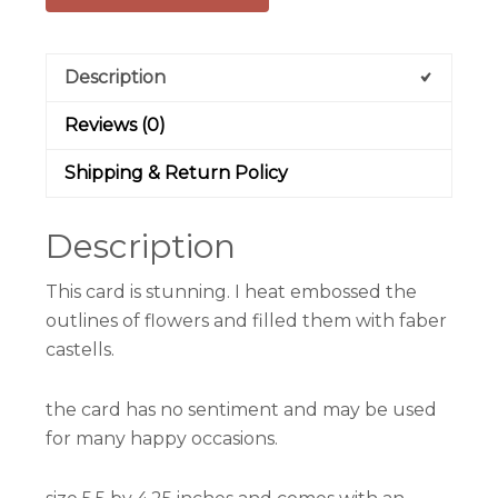
Description
Reviews (0)
Shipping & Return Policy
Description
This card is stunning. I heat embossed the
outlines of flowers and filled them with faber
castells.
the card has no sentiment and may be used
for many happy occasions.