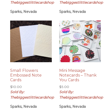
was:
is:
Thebiggestlittlecardshop
Thebiggestlittlecardshop
$8.00.
$7.50.
Sparks, Nevada
Sparks, Nevada
Small Flowers
Mini Message
Embossed Note
Notecards – Thank
Cards
You Cards
$
10.00
$
5.00
Sold By:
Sold By:
Thebiggestlittlecardshop
Thebiggestlittlecardshop
Sparks, Nevada
Sparks, Nevada