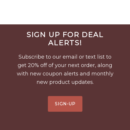
Before
SIGN UP FOR DEAL
Footer
ALERTS!
Subscribe to our email or text list to
get 20% off of your next order, along
with new coupon alerts and monthly
new product updates.
SIGN-UP