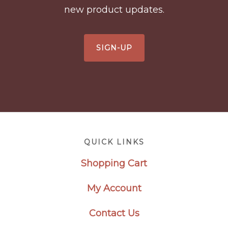
new product updates.
SIGN-UP
Footer
QUICK LINKS
Shopping Cart
My Account
Contact Us