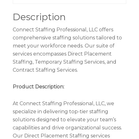
Description
Connect Staffing Professional, LLC offers
comprehensive staffing solutions tailored to
meet your workforce needs. Our suite of
services encompasses Direct Placement
Staffing, Temporary Staffing Services, and
Contract Staffing Services.
Product Description:
At Connect Staffing Professional, LLC, we
specialize in delivering top-tier staffing
solutions designed to elevate your team’s
capabilities and drive organizational success.
Our Direct Placement Staffing services