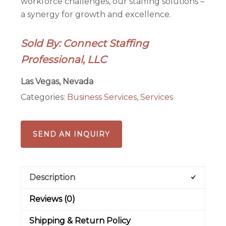
workforce challenges, our staffing solutions –
a synergy for growth and excellence.
Sold By: Connect Staffing
Professional, LLC
Las Vegas, Nevada
Categories:
Business Services
,
Services
SEND AN INQUIRY
Description
Reviews (0)
Shipping & Return Policy