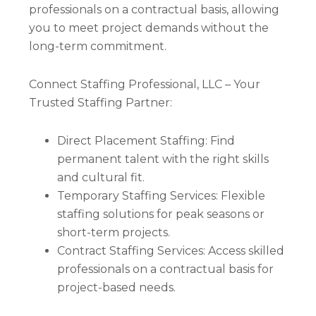
professionals on a contractual basis, allowing
you to meet project demands without the
long-term commitment.
Connect Staffing Professional, LLC – Your
Trusted Staffing Partner:
Direct Placement Staffing: Find
permanent talent with the right skills
and cultural fit.
Temporary Staffing Services: Flexible
staffing solutions for peak seasons or
short-term projects.
Contract Staffing Services: Access skilled
professionals on a contractual basis for
project-based needs.