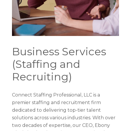
Business Services
(Staffing and
Recruiting)
Connect Staffing Professional, LLC is a
premier staffing and recruitment firm
dedicated to delivering top-tier talent
solutions across various industries. With over
two decades of expertise, our CEO, Ebony