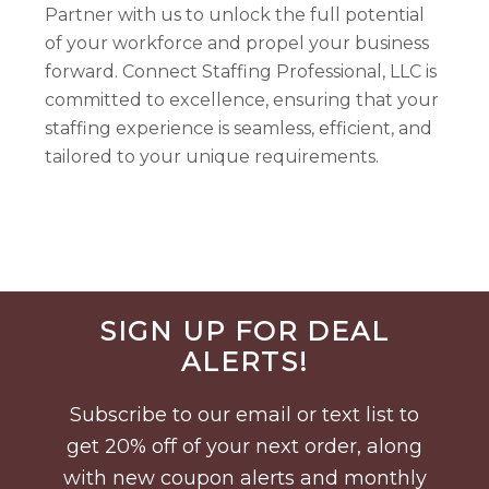
Partner with us to unlock the full potential
of your workforce and propel your business
forward. Connect Staffing Professional, LLC is
committed to excellence, ensuring that your
staffing experience is seamless, efficient, and
tailored to your unique requirements.
Before
SIGN UP FOR DEAL
Footer
ALERTS!
Subscribe to our email or text list to
get 20% off of your next order, along
with new coupon alerts and monthly