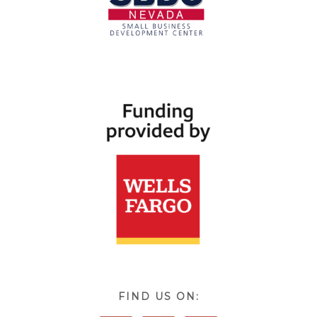
FIND US ON: