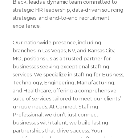
Black, leads a dynamic team committed to
strategic HR leadership, data-driven sourcing
strategies, and end-to-end recruitment
excellence.
Our nationwide presence, including
branches in Las Vegas, NV, and Kansas City,
MO, positions us as a trusted partner for
businesses seeking exceptional staffing
services. We specialize in staffing for Business,
Technology, Engineering, Manufacturing,
and Healthcare, offering a comprehensive
suite of services tailored to meet our clients’
unique needs. At Connect Staffing
Professional, we don’t just connect
businesses with talent; we build lasting
partnerships that drive success. Your