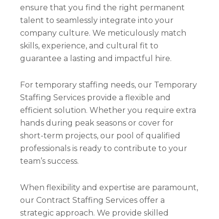
ensure that you find the right permanent
talent to seamlessly integrate into your
company culture. We meticulously match
skills, experience, and cultural fit to
guarantee a lasting and impactful hire.
For temporary staffing needs, our Temporary
Staffing Services provide a flexible and
efficient solution. Whether you require extra
hands during peak seasons or cover for
short-term projects, our pool of qualified
professionals is ready to contribute to your
team’s success.
When flexibility and expertise are paramount,
our Contract Staffing Services offer a
strategic approach. We provide skilled