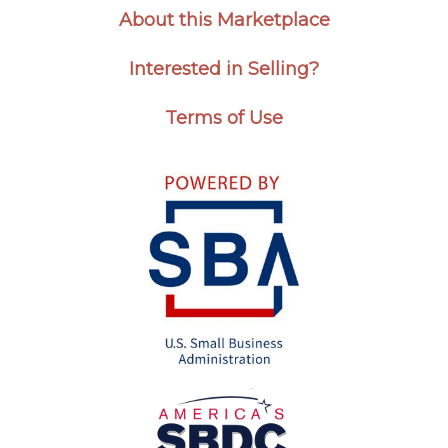
About this Marketplace
Interested in Selling?
Terms of Use