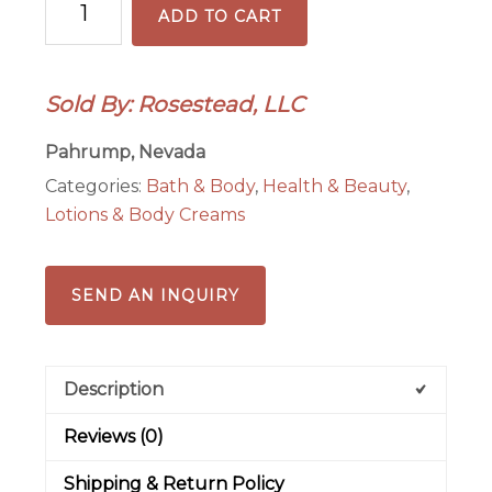
ADD TO CART
Coconut
8
oz
Sold By: Rosestead, LLC
Body
Lotion
Pahrump, Nevada
quantity
Categories:
Bath & Body
,
Health & Beauty
,
Lotions & Body Creams
SEND AN INQUIRY
Description
Reviews (0)
Shipping & Return Policy