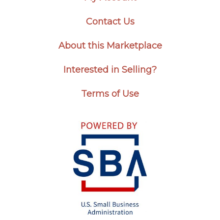
Contact Us
About this Marketplace
Interested in Selling?
Terms of Use