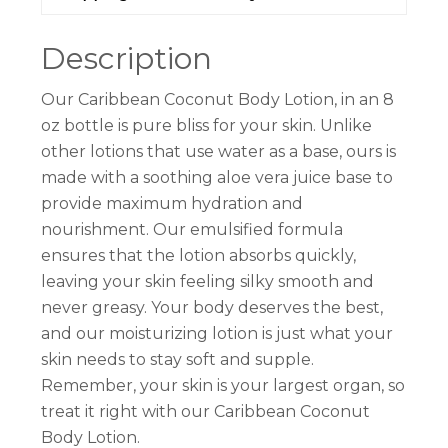
Description
Our Caribbean Coconut Body Lotion, in an 8
oz bottle is pure bliss for your skin. Unlike
other lotions that use water as a base, ours is
made with a soothing aloe vera juice base to
provide maximum hydration and
nourishment. Our emulsified formula
ensures that the lotion absorbs quickly,
leaving your skin feeling silky smooth and
never greasy. Your body deserves the best,
and our moisturizing lotion is just what your
skin needs to stay soft and supple.
Remember, your skin is your largest organ, so
treat it right with our Caribbean Coconut
Body Lotion.