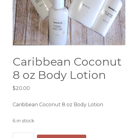
Caribbean Coconut
8 oz Body Lotion
$
20.00
Caribbean Coconut 8 oz Body Lotion
6 in stock
Caribbean