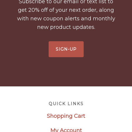
Subscribe to our email or text list to
get 20% off of your next order, along
with new coupon alerts and monthly
new product updates.
SIGN-UP
Footer
QUICK LINKS
Shopping Cart
My Account