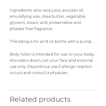
Ingredients: aloe vera juice, avocado oil,
emulsifying wax, shea butter, vegetable
glycerin, stearic acid, preservative and
phalate free fragrance.
This listing is for an 8 oz bottle with a pump.
Body lotion is intended for use on your body,
shoulders down, not your face and external
use only. Discontinue use if allergic reaction
occurs and consult a physician.
Related products