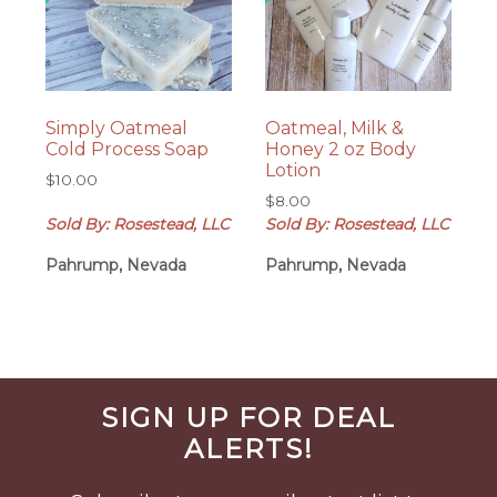
Simply Oatmeal
Oatmeal, Milk &
Cold Process Soap
Honey 2 oz Body
Lotion
$
10.00
$
8.00
Sold By: Rosestead, LLC
Sold By: Rosestead, LLC
Pahrump, Nevada
Pahrump, Nevada
Before
SIGN UP FOR DEAL
Footer
ALERTS!