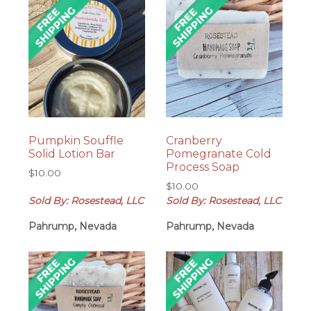
Pumpkin Souffle
Cranberry
Solid Lotion Bar
Pomegranate Cold
Process Soap
$
10.00
$
10.00
Sold By: Rosestead, LLC
Sold By: Rosestead, LLC
Pahrump, Nevada
Pahrump, Nevada