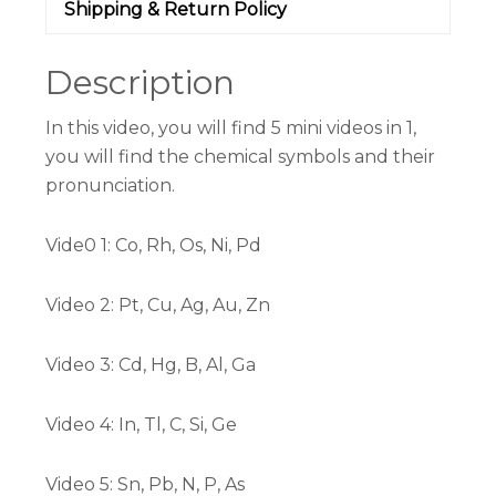
Shipping & Return Policy
Description
In this video, you will find 5 mini videos in 1,
you will find the chemical symbols and their
pronunciation.
Vide0 1: Co, Rh, Os, Ni, Pd
Video 2: Pt, Cu, Ag, Au, Zn
Video 3: Cd, Hg, B, Al, Ga
Video 4: In, Tl, C, Si, Ge
Video 5: Sn, Pb, N, P, As