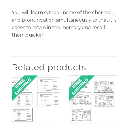
You will learn symbol, name of the chemical,
and pronunciation simultaneously so that it is
easier to retain in the memory and recall
them quicker
Related products