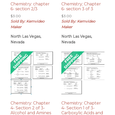
Chemistry: chapter
Chemistry; Chapter
6- section 2/3
6- section 3 of 3
$
3.00
$
3.00
Sold By: Kemvideo
Sold By: Kemvideo
Maker
Maker
North Las Vegas,
North Las Vegas,
Nevada
Nevada
Chemistry: Chapter
Chemistry: Chapter
4- Section 2 of 3-
4- Section 1 of 3-
Alcohol and Amines
Carboxylic Acids and