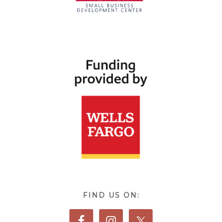
FIND US ON: