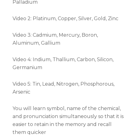
Palladium
Video 2: Platinum, Copper, Silver, Gold, Zinc
Video 3: Cadmium, Mercury, Boron,
Aluminum, Gallium
Video 4: Indium, Thallium, Carbon, Silicon,
Germanium
Video 5: Tin, Lead, Nitrogen, Phosphorous,
Arsenic
You will learn symbol, name of the chemical,
and pronunciation simultaneously so that it is
easier to retain in the memory and recall
them quicker