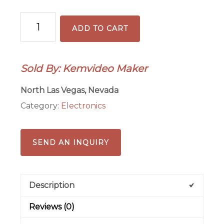
Chemistry:
ADD TO CART
Chapter
1-
Section
Sold By: Kemvideo Maker
2
of
North Las Vegas, Nevada
3-
Category:
Electronics
Element
symbols
quantity
SEND AN INQUIRY
Description
Reviews (0)