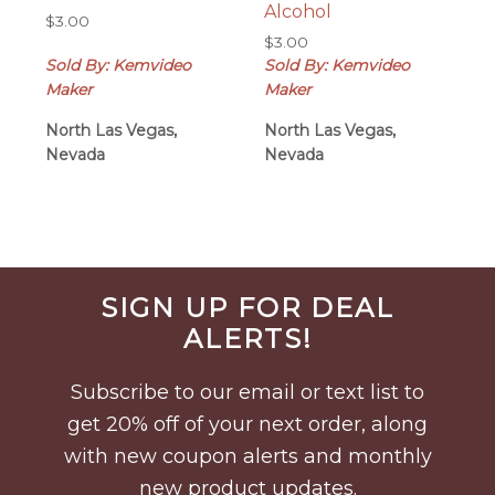
Alcohol
$
3.00
$
3.00
Sold By: Kemvideo
Sold By: Kemvideo
Maker
Maker
North Las Vegas,
North Las Vegas,
Nevada
Nevada
Before
SIGN UP FOR DEAL
Footer
ALERTS!
Subscribe to our email or text list to
get 20% off of your next order, along
with new coupon alerts and monthly
new product updates.