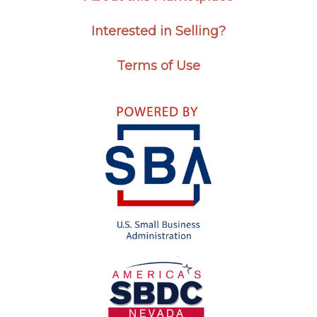
Interested in Selling?
Terms of Use