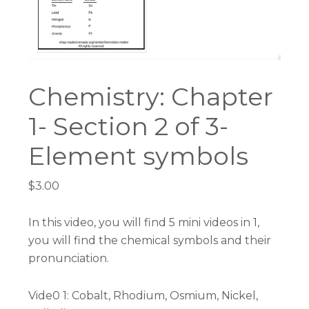
Chemistry: Chapter
1- Section 2 of 3-
Element symbols
$
3.00
In this video, you will find 5 mini videos in 1,
you will find the chemical symbols and their
pronunciation.
Vide0 1: Cobalt, Rhodium, Osmium, Nickel,