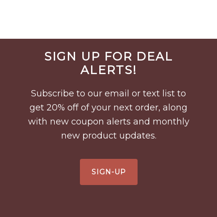
Before
SIGN UP FOR DEAL
Footer
ALERTS!
Subscribe to our email or text list to
get 20% off of your next order, along
with new coupon alerts and monthly
new product updates.
SIGN-UP