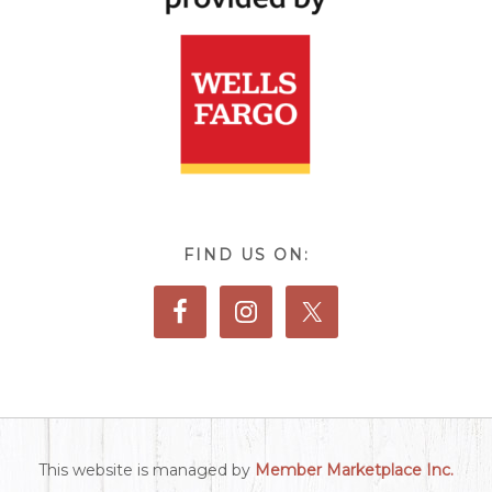
FIND US ON:
This website is managed by
Member Marketplace Inc.