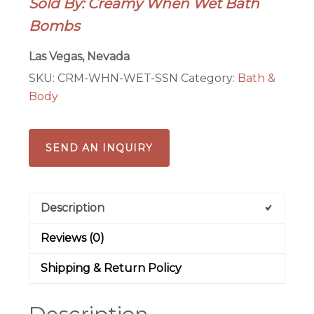
Sold By: Creamy When Wet Bath
Bomb
Bombs
quantity
Las Vegas, Nevada
SKU:
CRM-WHN-WET-SSN
Category:
Bath &
Body
SEND AN INQUIRY
Description
Reviews (0)
Shipping & Return Policy