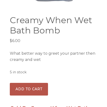
Creamy When Wet
Bath Bomb
$
6.00
What better way to greet your partner then
creamy and wet
5 in stock
Creamy
ADD TO CART
When
Wet
Bath