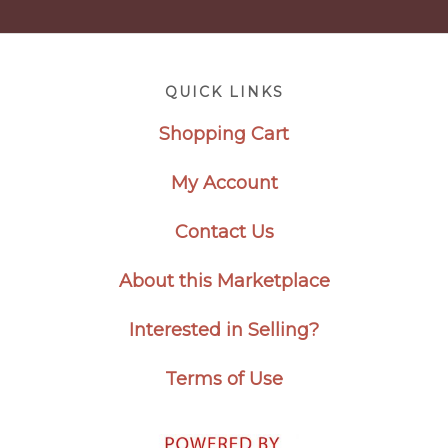
Footer
QUICK LINKS
Shopping Cart
My Account
Contact Us
About this Marketplace
Interested in Selling?
Terms of Use