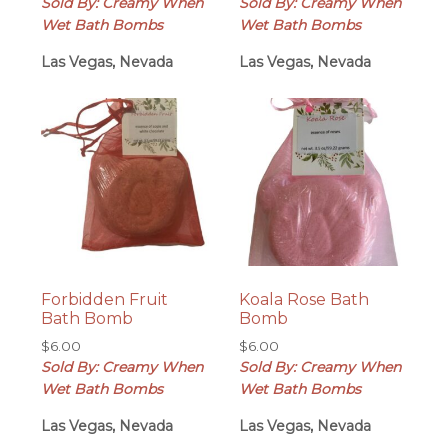
Sold By: Creamy When
Sold By: Creamy When
Wet Bath Bombs
Wet Bath Bombs
Las Vegas, Nevada
Las Vegas, Nevada
Forbidden Fruit
Koala Rose Bath
Bath Bomb
Bomb
$
6.00
$
6.00
Sold By: Creamy When
Sold By: Creamy When
Wet Bath Bombs
Wet Bath Bombs
Las Vegas, Nevada
Las Vegas, Nevada