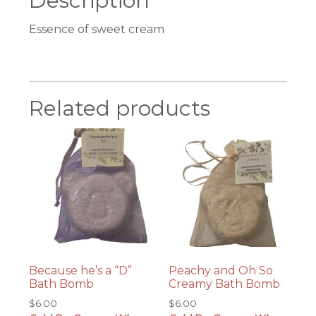
Description
Essence of sweet cream
Related products
Because he’s a “D”
Peachy and Oh So
Bath Bomb
Creamy Bath Bomb
$
6.00
$
6.00